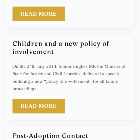
READ MORE
Children and a new policy of
involvement
On the 24th July 2014, Simon Hughes MP, the Minister of
State for Justice and Civil Liberties, delivered a speech
outlining a new “policy of involvement” for all family
proceedings. …
READ MORE
Post-Adoption Contact