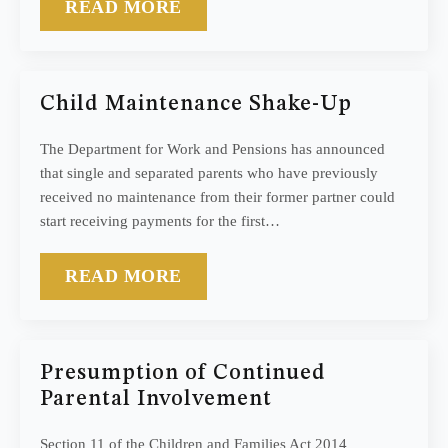
READ MORE
Child Maintenance Shake-Up
The Department for Work and Pensions has announced
that single and separated parents who have previously
received no maintenance from their former partner could
start receiving payments for the first…
READ MORE
Presumption of Continued
Parental Involvement
Section 11 of the Children and Families Act 2014