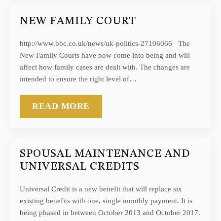
NEW FAMILY COURT
http://www.bbc.co.uk/news/uk-politics-27106066 The
New Family Courts have now come into being and will
affect how family cases are dealt with. The changes are
intended to ensure the right level of…
READ MORE
SPOUSAL MAINTENANCE AND
UNIVERSAL CREDITS
Universal Credit is a new benefit that will replace six
existing benefits with one, single monthly payment. It is
being phased in between October 2013 and October 2017.