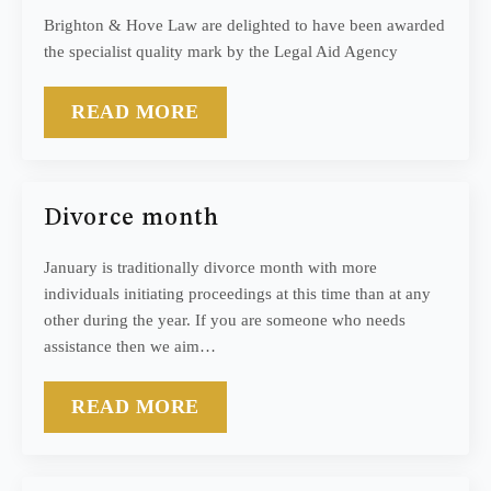
Brighton & Hove Law are delighted to have been awarded
the specialist quality mark by the Legal Aid Agency
READ MORE
Divorce month
January is traditionally divorce month with more
individuals initiating proceedings at this time than at any
other during the year. If you are someone who needs
assistance then we aim…
READ MORE