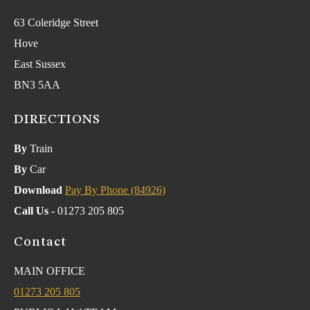
63 Coleridge Street
Hove
East Sussex
BN3 5AA
DIRECTIONS
By
Train
By
Car
Download
Pay By Phone (84926)
Call Us
- 01273 205 805
Contact
MAIN OFFICE
01273 205 805