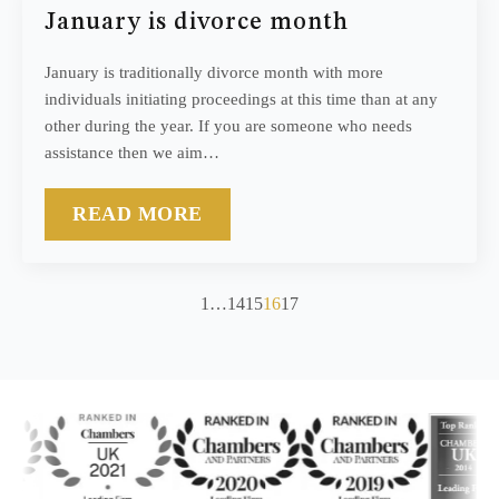
January is divorce month
January is traditionally divorce month with more
individuals initiating proceedings at this time than at any
other during the year. If you are someone who needs
assistance then we aim…
READ MORE
1
…
14
15
16
17