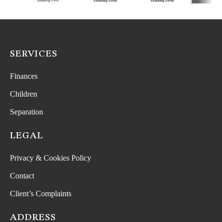
SERVICES
Finances
Children
Separation
LEGAL
Privacy & Cookies Policy
Contact
Client’s Complaints
ADDRESS