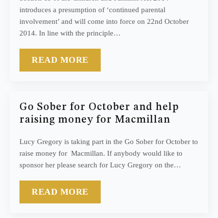
introduces a presumption of ‘continued parental
involvement’ and will come into force on 22nd October
2014. In line with the principle…
READ MORE
Go Sober for October and help
raising money for Macmillan
Lucy Gregory is taking part in the Go Sober for October to
raise money for Macmillan. If anybody would like to
sponsor her please search for Lucy Gregory on the…
READ MORE