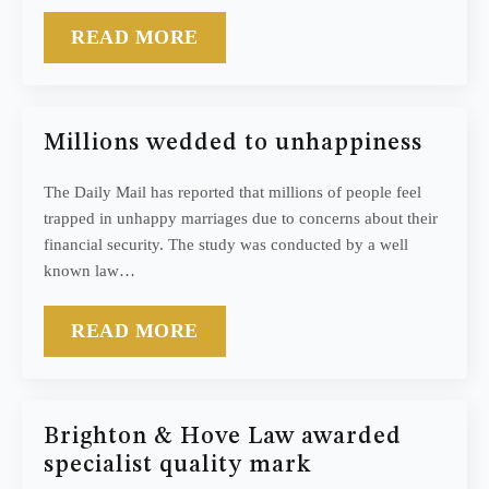
READ MORE
Millions wedded to unhappiness
The Daily Mail has reported that millions of people feel
trapped in unhappy marriages due to concerns about their
financial security. The study was conducted by a well
known law…
READ MORE
Brighton & Hove Law awarded
specialist quality mark