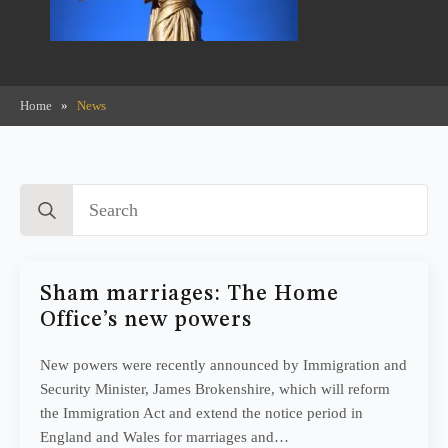
Home
»
News
Search
for:
Sham marriages: The Home
Office’s new powers
New powers were recently announced by Immigration and
Security Minister, James Brokenshire, which will reform
the Immigration Act and extend the notice period in
England and Wales for marriages and…