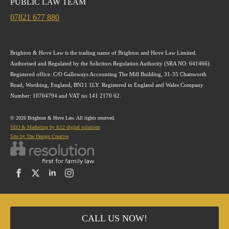
PUBLIC LAW TEAM
07821 677 880
Brighton & Hove Law is the trading name of Brighton and Hove Law Limited.
Authorised and Regulated by the Solicitors Regulation Authority (SRA NO: 641466).
Registered office: C/O Galloways Accounting The Mill Building, 31-35 Chatsworth
Road, Worthing, England, BN11 1LY. Registered in England and Wales Company
Number: 10704794 and VAT no 141 2170 62.
© 2026 Brighton & Hove Law. All rights reserved.
SEO & Marketing by fc12 digital solutions
Site by The Design Creative
CALL US NOW!