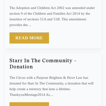
The Adoption and Children Act 2002 was amended under
section 9 of the Children and Families Act 2014 by the
insertion of sections 51A and 51B. This amendment
provides the…
READ MORE
Starr In The Community –
Donation
The Circus with a Purpose Brighton & Hove Law has
donated for Starr In The Community, a donation that will
help create a memory that lasts a lifetime.
ThankyouMontage2014 As…