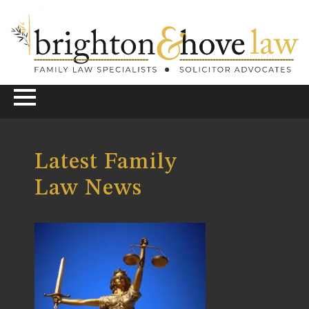
Latest Family
Law News