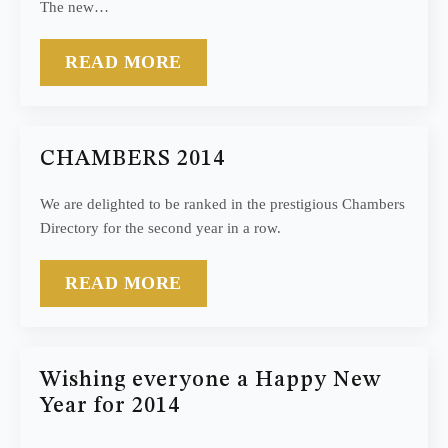
The new…
READ MORE
CHAMBERS 2014
We are delighted to be ranked in the prestigious Chambers
Directory for the second year in a row.
READ MORE
Wishing everyone a Happy New
Year for 2014