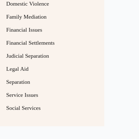
Domestic Violence
Family Mediation
Financial Issues
Financial Settlements
Judicial Separation
Legal Aid
Separation
Service Issues
Social Services