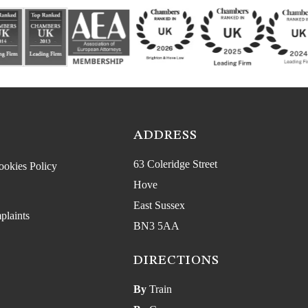
ADDRESS
63 Coleridge Street
ookies Policy
Hove
East Sussex
plaints
BN3 5AA
DIRECTIONS
By
Train