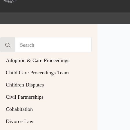
Search
for:
Adoption & Care Proceedings
Child Care Proceedings Team
Children Disputes
Civil Partnerships
Cohabitation
Divorce Law