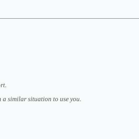
rt.
Thank
 a similar situation to use you.