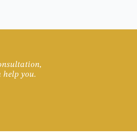
onsultation,
 help you.