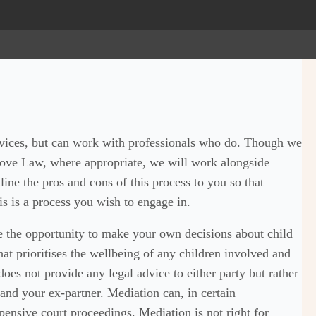
rvices, but can work with professionals who do. Though we
Hove Law, where appropriate, we will work alongside
line the pros and cons of this process to you so that
s is a process you wish to engage in.
e the opportunity to make your own decisions about child
at prioritises the wellbeing of any children involved and
does not provide any legal advice to either party but rather
 and your ex-partner. Mediation can, in certain
pensive court proceedings. Mediation is not right for