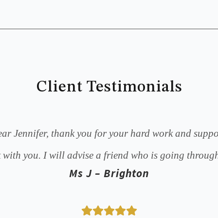
Client Testimonials
ar Jennifer, thank you for your hard work and suppo
 with you. I will advise a friend who is going through
Ms J – Brighton