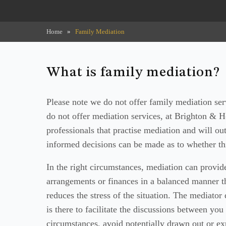
Home
»
Family Mediation
What is family mediation?
Please note we do not offer family mediation se
do not offer mediation services, at Brighton & 
professionals that practise mediation and will out
informed decisions can be made as to whether thi
In the right circumstances, mediation can provid
arrangements or finances in a balanced manner th
reduces the stress of the situation. The mediator 
is there to facilitate the discussions between you
circumstances, avoid potentially drawn out or ex