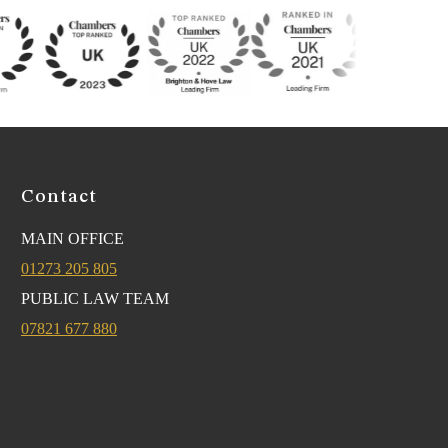
Contact
MAIN OFFICE
01273 205 805
PUBLIC LAW TEAM
07821 677 880