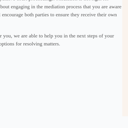
 about engaging in the mediation process that you are aware
ll encourage both parties to ensure they receive their own
r you, we are able to help you in the next steps of your
options for resolving matters.