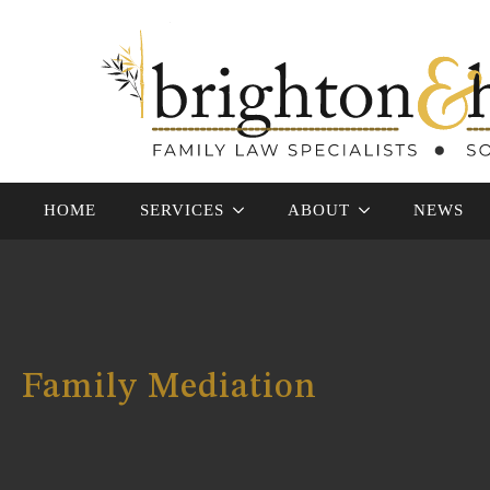
HOME
SERVICES
ABOUT
NEWS
Family Mediation