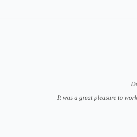
g,
De
ce and
It was a great pleasure to work