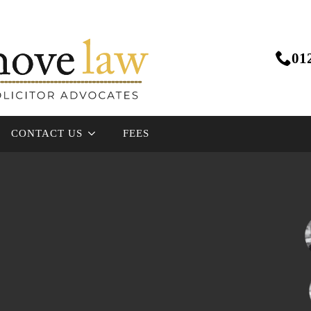
01
CONTACT US
FEES