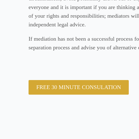
everyone and it is important if you are thinking
of your rights and responsibilities; mediators wi
independent legal advice.
If mediation has not been a successful process fo
separation process and advise you of alternative 
FREE 30 MINUTE CONSULATION