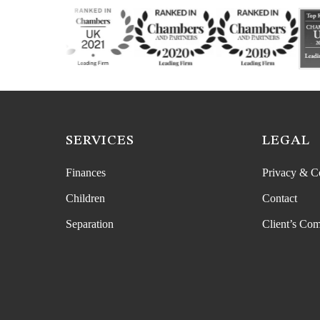
SERVICES
LEGAL
Finances
Privacy & C
Children
Contact
Separation
Client’s Com