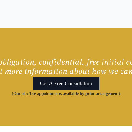
bligation, confidential, free initial c
ut more information about how we can
Get A Free Consultation
(Out of office appointments available by prior arrangement)