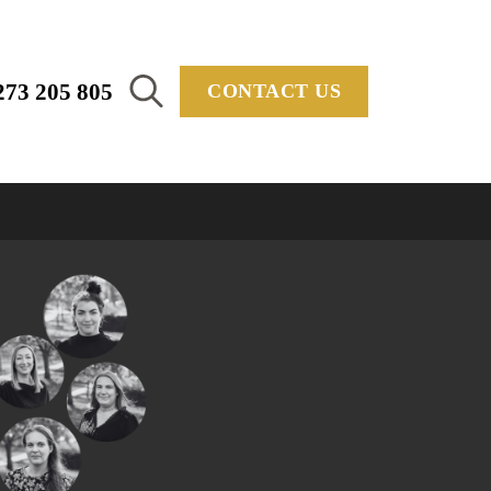
273 205 805
CONTACT US
Search
for: