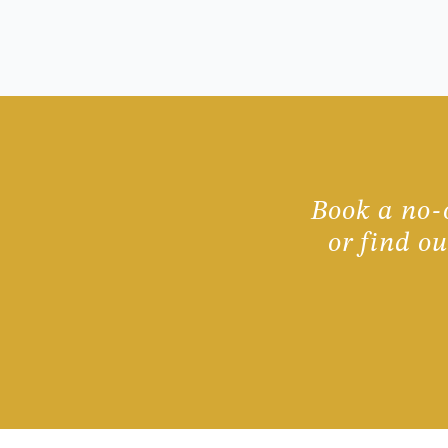
Book a no-o
or find o