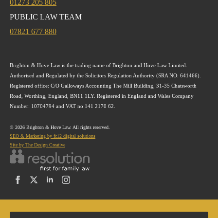
01273 205 805
PUBLIC LAW TEAM
07821 677 880
Brighton & Hove Law is the trading name of Brighton and Hove Law Limited.
Authorised and Regulated by the Solicitors Regulation Authority (SRA NO: 641466).
Registered office: C/O Galloways Accounting The Mill Building, 31-35 Chatsworth
Road, Worthing, England, BN11 1LY. Registered in England and Wales Company
Number: 10704794 and VAT no 141 2170 62.
© 2026 Brighton & Hove Law. All rights reserved.
SEO & Marketing by fc12 digital solutions
Site by The Design Creative