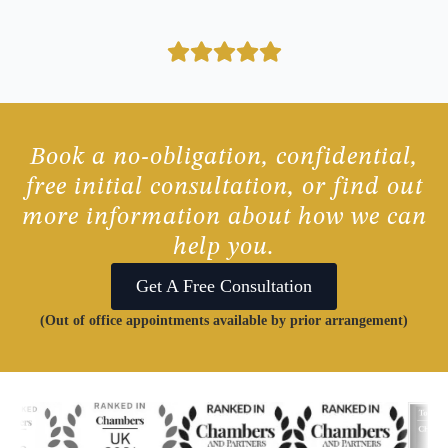
Book a no-obligation, confidential,
free initial consultation, or find out
more information about how we can
help you.
Get A Free Consultation
(Out of office appointments available by prior arrangement)