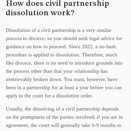
How does civil partnership
dissolution work?
Dissolution of a civil partnership is a very similar
process to divorce, so you should seek legal advice for
guidance on how to proceed. Since 2022, a no-fault
procedure is applied to dissolution. Therefore, much
like divorce, there is no need to introduce grounds into
the process other than that your relationship has
irretrievably broken down. You must, however, have
been in a partnership for at least a year before you can
apply to the court for a dissolution order.
Usually, the dissolving of a civil partnership depends
on the promptness of the parties involved; if you are in
agreement, the court will generally take 6-9 months to