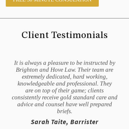
Client Testimonials
It is always a pleasure to be instructed by
Brighton and Hove Law. Their team are
extremely dedicated, hard working,
knowledgeable and professional. They
are on top of their game; clients
consistently receive gold standard care and
advice and counsel have well prepared
briefs.
Sarah Taite, Barrister