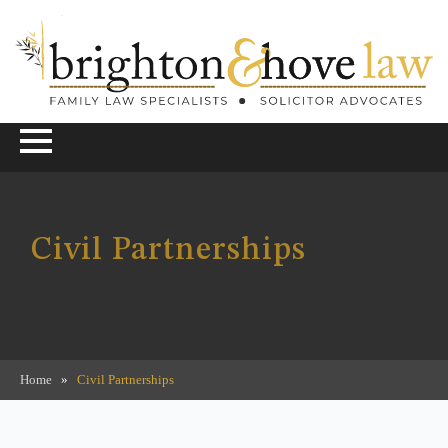
Civil Partnerships
Home
»
Civil Partnerships