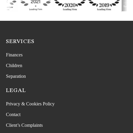
SERVICES
Finances
Children
Separation
LEGAL
Privacy & Cookies Policy
Contact
Client’s Complaints