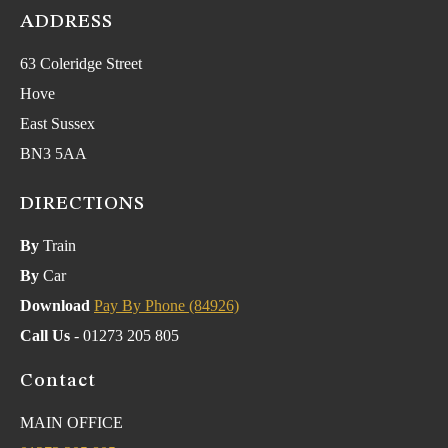
ADDRESS
63 Coleridge Street
Hove
East Sussex
BN3 5AA
DIRECTIONS
By
Train
By
Car
Download
Pay By Phone (84926)
Call Us
- 01273 205 805
Contact
MAIN OFFICE