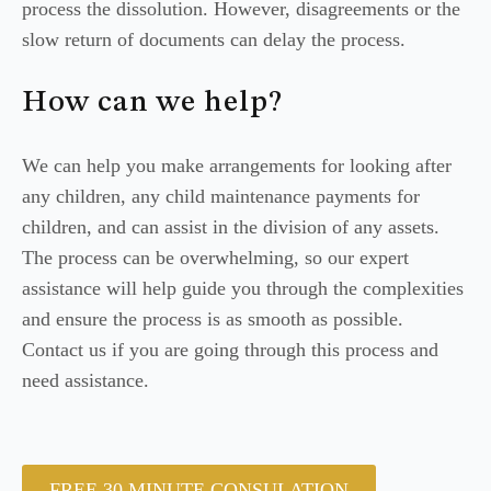
process the dissolution. However, disagreements or the
slow return of documents can delay the process.
How can we help?
We can help you make arrangements for looking after
any children, any child maintenance payments for
children, and can assist in the division of any assets.
The process can be overwhelming, so our expert
assistance will help guide you through the complexities
and ensure the process is as smooth as possible.
Contact us if you are going through this process and
need assistance.
FREE 30 MINUTE CONSULATION