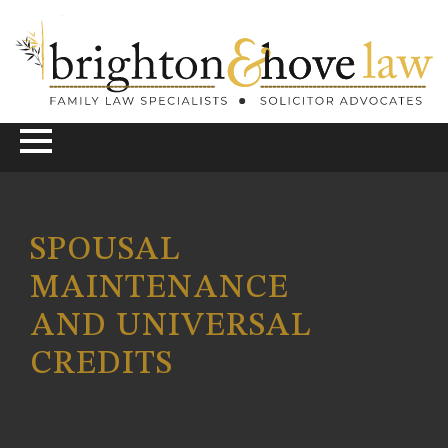
SPOUSAL
MAINTENANCE
AND UNIVERSAL
CREDITS