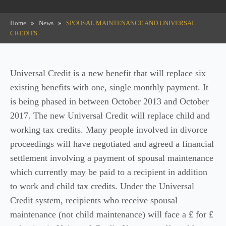
Home
»
News
»
SPOUSAL MAINTENANCE AND UNIVERSAL
CREDITS
Universal Credit is a new benefit that will replace six
existing benefits with one, single monthly payment. It
is being phased in between October 2013 and October
2017. The new Universal Credit will replace child and
working tax credits. Many people involved in divorce
proceedings will have negotiated and agreed a financial
settlement involving a payment of spousal maintenance
which currently may be paid to a recipient in addition
to work and child tax credits. Under the Universal
Credit system, recipients who receive spousal
maintenance (not child maintenance) will face a £ for £