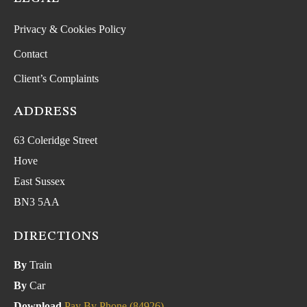
Privacy & Cookies Policy
Contact
Client’s Complaints
ADDRESS
63 Coleridge Street
Hove
East Sussex
BN3 5AA
DIRECTIONS
By
Train
By
Car
Download
Pay By Phone (84926)