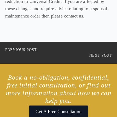
reduction in Universal Credit. If you are affected by
these changes and require advice relating to a spousal
maintenance order then please contact us.
PREVIOUS POST
NEXT POST
Book a no-obligation, confidential,
free initial consultation, or find out
more information about how we can
help you.
Get A Free Consultation