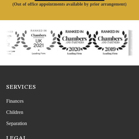
(Out of office appointments available by prior arrangement)
SERVICES
Finances
Children
Separation
LEGAL