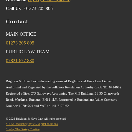
Call Us
- 01273 205 805
Contact
MAIN OFFICE
01273 205 805
PUBLIC LAW TEAM
07821 677 880
Brighton & Hove Law is the trading name of Brighton and Hove Law Limited.
Authorised and Regulated by the Solicitors Regulation Authority (SRA NO: 641466).
Registered office: C/O Galloways Accounting The Mill Building, 31-35 Chatsworth
Road, Worthing, England, BN11 1LY. Registered in England and Wales Company
Number: 10704794 and VAT no 141 2170 62.
© 2026 Brighton & Hove Law. All rights reserved.
SEO & Marketing by fc12 digital solutions
Site by The Design Creative