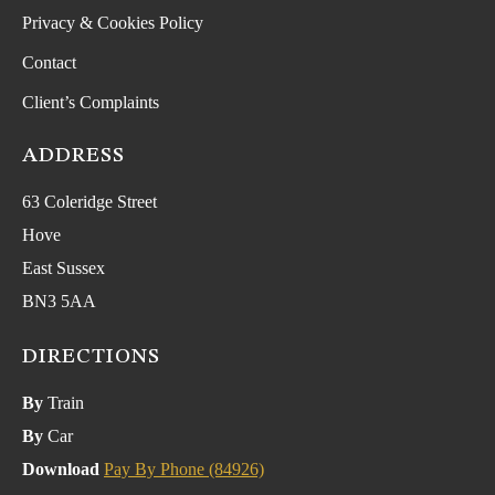
Privacy & Cookies Policy
Contact
Client’s Complaints
ADDRESS
63 Coleridge Street
Hove
East Sussex
BN3 5AA
DIRECTIONS
By
Train
By
Car
Download
Pay By Phone (84926)