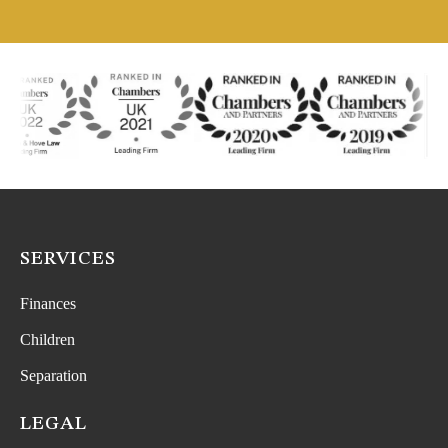
SERVICES
Finances
Children
Separation
LEGAL