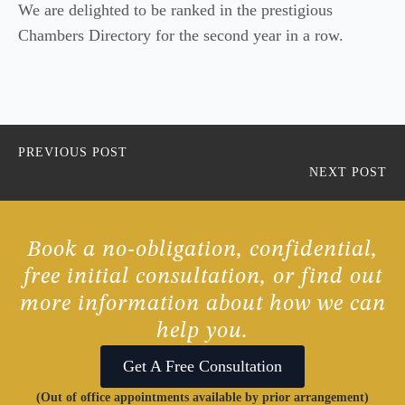
We are delighted to be ranked in the prestigious
Chambers Directory for the second year in a row.
PREVIOUS POST
NEXT POST
Book a no-obligation, confidential,
free initial consultation, or find out
more information about how we can
help you.
Get A Free Consultation
(Out of office appointments available by prior arrangement)