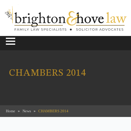
CHAMBERS 2014
Home
»
News
»
CHAMBERS 2014