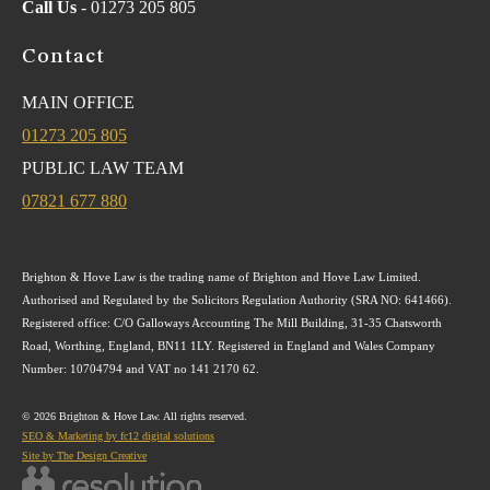
Call Us
- 01273 205 805
Contact
MAIN OFFICE
01273 205 805
PUBLIC LAW TEAM
07821 677 880
Brighton & Hove Law is the trading name of Brighton and Hove Law Limited.
Authorised and Regulated by the Solicitors Regulation Authority (SRA NO: 641466).
Registered office: C/O Galloways Accounting The Mill Building, 31-35 Chatsworth
Road, Worthing, England, BN11 1LY. Registered in England and Wales Company
Number: 10704794 and VAT no 141 2170 62.
© 2026 Brighton & Hove Law. All rights reserved.
SEO & Marketing by fc12 digital solutions
Site by The Design Creative