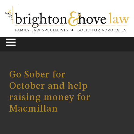
Go Sober for
October and help
raising money for
Macmillan