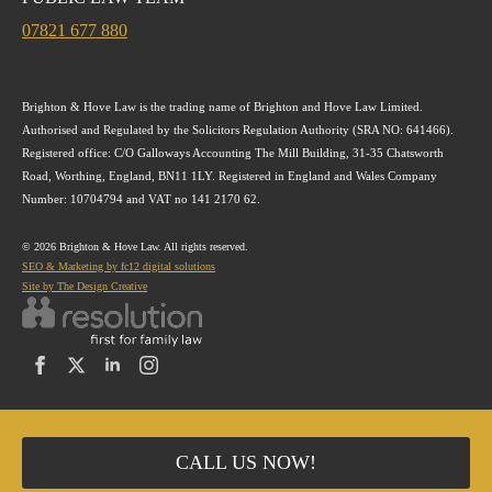
07821 677 880
Brighton & Hove Law is the trading name of Brighton and Hove Law Limited.
Authorised and Regulated by the Solicitors Regulation Authority (SRA NO: 641466).
Registered office: C/O Galloways Accounting The Mill Building, 31-35 Chatsworth
Road, Worthing, England, BN11 1LY. Registered in England and Wales Company
Number: 10704794 and VAT no 141 2170 62.
© 2026 Brighton & Hove Law. All rights reserved.
SEO & Marketing by fc12 digital solutions
Site by The Design Creative
CALL US NOW!