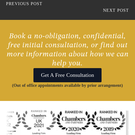
PREVIOUS POST
NEXT POST
Book a no-obligation, confidential,
free initial consultation, or find out
more information about how we can
help you.
Get A Free Consultation
(Out of office appointments available by prior arrangement)