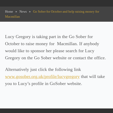
Home
»
News
»
Go Sober for October and help raising money for
Macmillan
Lucy Gregory is taking part in the Go Sober for
October to raise money for Macmillan. If anybody
would like to sponsor her please search for Lucy
Gregory on the Go Sober website or contact the office.
Alternatively just click the following link
www.gosober.org.uk/profile/lucygregory
that will take
you to Lucy’s profile in GoSober website.