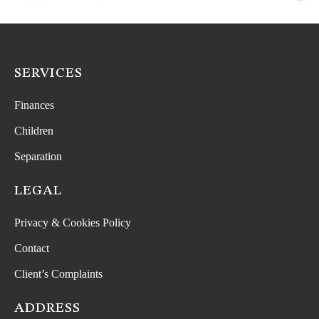
SERVICES
Finances
Children
Separation
LEGAL
Privacy & Cookies Policy
Contact
Client’s Complaints
ADDRESS