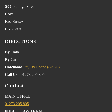
63 Coleridge Street
Hove
East Sussex
BN3 5AA
DIRECTIONS
By
Train
By
Car
Download
Pay By Phone (84926)
Call Us
- 01273 205 805
Contact
MAIN OFFICE
01273 205 805
PUBLIC LAW TEAM