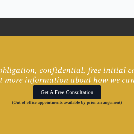
bligation, confidential, free initial c
ut more information about how we can
Get A Free Consultation
(Out of office appointments available by prior arrangement)