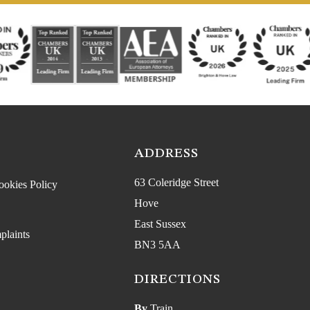
ADDRESS
63 Coleridge Street
ookies Policy
Hove
East Sussex
plaints
BN3 5AA
DIRECTIONS
By
Train