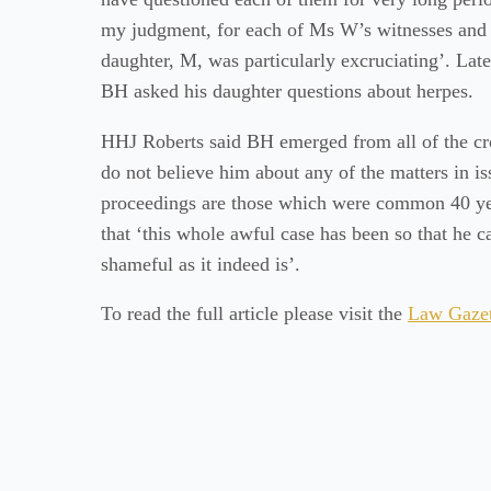
my judgment, for each of Ms W’s witnesses and 
daughter, M, was particularly excruciating’. Lat
BH asked his daughter questions about herpes.
HHJ Roberts said BH emerged from all of the cro
do not believe him about any of the matters in iss
proceedings are those which were common 40 yea
that ‘this whole awful case has been so that he c
shameful as it indeed is’.
To read the full article please visit the
Law Gazet