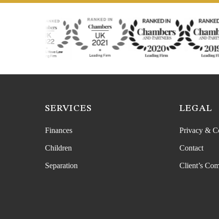
SERVICES
LEGAL
Finances
Privacy & C
Children
Contact
Separation
Client’s Com