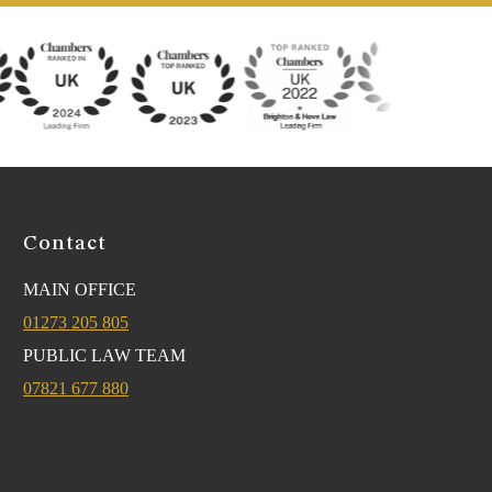
Contact
MAIN OFFICE
01273 205 805
PUBLIC LAW TEAM
07821 677 880