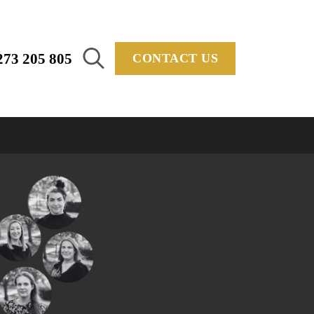
273 205 805
CONTACT US
Search
for: