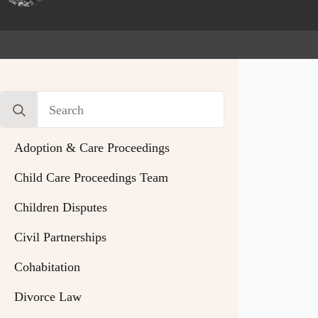
Search
for:
Adoption & Care Proceedings
Child Care Proceedings Team
Children Disputes
Civil Partnerships
Cohabitation
Divorce Law