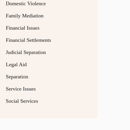
Domestic Violence
Family Mediation
Financial Issues
Financial Settlements
Judicial Separation
Legal Aid
Separation
Service Issues
Social Services