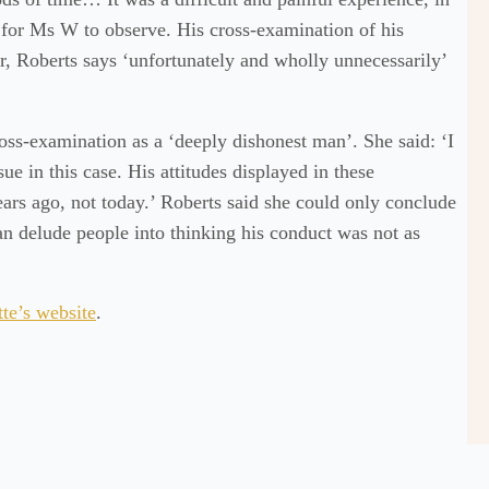
for Ms W to observe. His cross-examination of his
er, Roberts says ‘unfortunately and wholly unnecessarily’
ss-examination as a ‘deeply dishonest man’. She said: ‘I
ue in this case. His attitudes displayed in these
rs ago, not today.’ Roberts said she could only conclude
an delude people into thinking his conduct was not as
te’s website
.