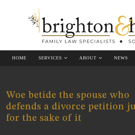
HOME
SERVICES
ABOUT
NEWS
Woe betide the spouse who
defends a divorce petition j
for the sake of it