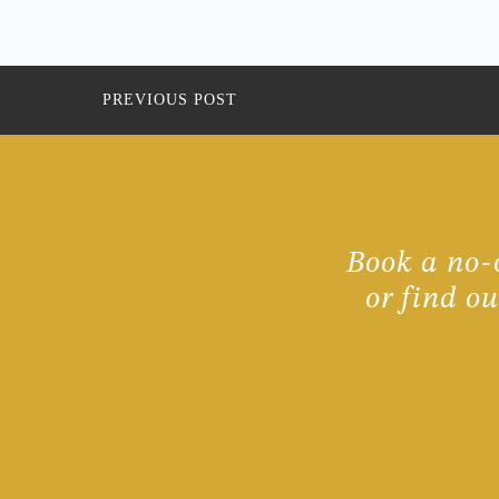
PREVIOUS POST
Book a no-o
or find o