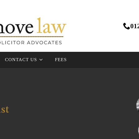
01
CONTACT US
FEES
ust