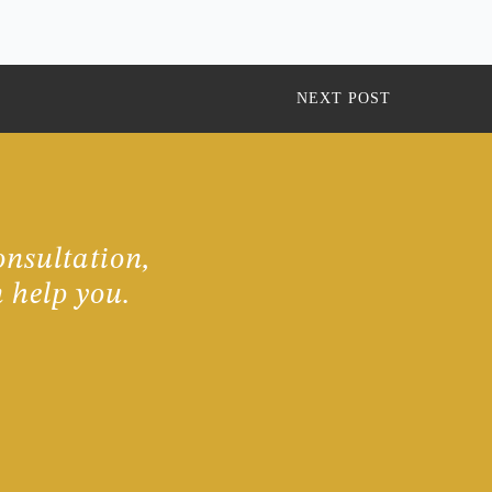
NEXT POST
onsultation,
 help you.