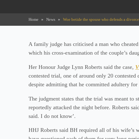
Home
»
News
»
Woe betide the spouse who defends a divorce pe
A family judge has criticised a man who cheated 
which his cross-examination of the couple’s daug
Her Honour Judge Lynn Roberts said the case,
V
contested trial, one of around only 20 contested 
despite admitting that he committed adultery for 
The judgment states that the trial was meant to
reportedly attacked the night before. Roberts sai
said. I do not know’.
HHJ Roberts said BH required all of his wife’s wi
have questioned each of them for very long perio