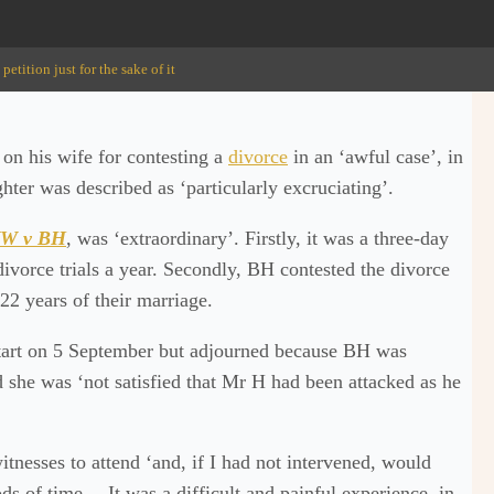
tition just for the sake of it
on his wife for contesting a
divorce
in an ‘awful case’, in
hter was described as ‘particularly excruciating’.
W v BH
, was ‘extraordinary’. Firstly, it was a three-day
divorce trials a year. Secondly, BH contested the divorce
22 years of their marriage.
 start on 5 September but adjourned because BH was
d she was ‘not satisfied that Mr H had been attacked as he
tnesses to attend ‘and, if I had not intervened, would
ds of time… It was a difficult and painful experience, in