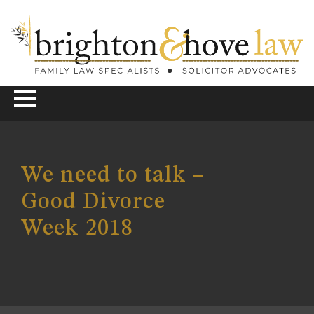
We need to talk –
Good Divorce
Week 2018