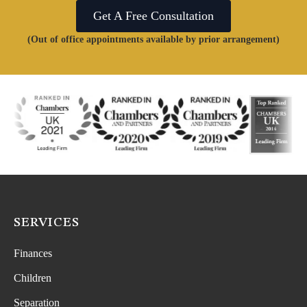
Get A Free Consultation
(Out of office appointments available by prior arrangement)
SERVICES
Finances
Children
Separation