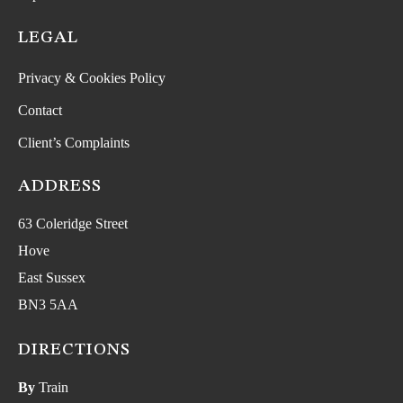
LEGAL
Privacy & Cookies Policy
Contact
Client’s Complaints
ADDRESS
63 Coleridge Street
Hove
East Sussex
BN3 5AA
DIRECTIONS
By
Train