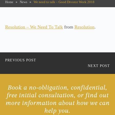
Home
»
News
»
We need to talk – Good Divorce Week 2018
Resolution – We Need To Talk
from
Resolution
.
PREVIOUS POST
NEXT POST
Book a no-obligation, confidential,
free initial consultation, or find out
more information about how we can
help you.