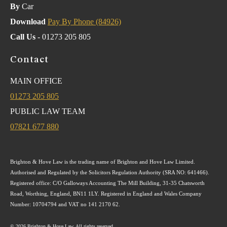
By
Car
Download
Pay By Phone (84926)
Call Us
- 01273 205 805
Contact
MAIN OFFICE
01273 205 805
PUBLIC LAW TEAM
07821 677 880
Brighton & Hove Law is the trading name of Brighton and Hove Law Limited.
Authorised and Regulated by the Solicitors Regulation Authority (SRA NO: 641466).
Registered office: C/O Galloways Accounting The Mill Building, 31-35 Chatsworth
Road, Worthing, England, BN11 1LY. Registered in England and Wales Company
Number: 10704794 and VAT no 141 2170 62.
© 2026 Brighton & Hove Law. All rights reserved.