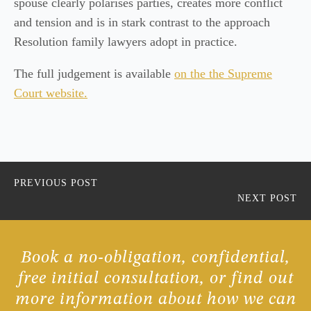
spouse clearly polarises parties, creates more conflict
and tension and is in stark contrast to the approach
Resolution family lawyers adopt in practice.
The full judgement is available
on the the Supreme
Court website.
PREVIOUS POST
NEXT POST
Book a no-obligation, confidential,
free initial consultation, or find out
more information about how we can