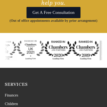
help you.
Get A Free Consultation
(Out of office appointments available by prior arrangement)
SERVICES
Finances
Children