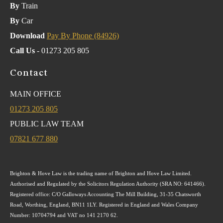
By
Train
By
Car
Download
Pay By Phone (84926)
Call Us
- 01273 205 805
Contact
MAIN OFFICE
01273 205 805
PUBLIC LAW TEAM
07821 677 880
Brighton & Hove Law is the trading name of Brighton and Hove Law Limited.
Authorised and Regulated by the Solicitors Regulation Authority (SRA NO: 641466).
Registered office: C/O Galloways Accounting The Mill Building, 31-35 Chatsworth
Road, Worthing, England, BN11 1LY. Registered in England and Wales Company
Number: 10704794 and VAT no 141 2170 62.