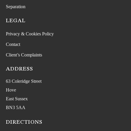
Separation
LEGAL
Privacy & Cookies Policy
Contact
Client’s Complaints
ADDRESS
63 Coleridge Street
Hove
East Sussex
BN3 5AA
DIRECTIONS