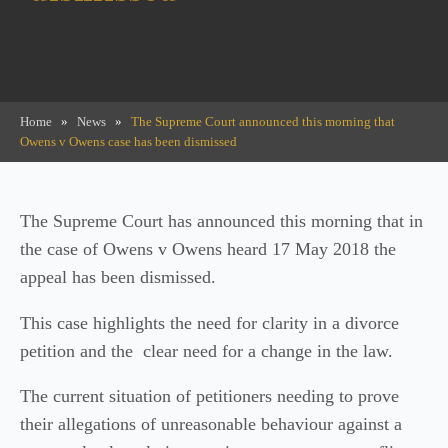
Home
»
News
»
The Supreme Court announced this morning that
Owens v Owens case has been dismissed
The Supreme Court has announced this morning that in
the case of Owens v Owens heard 17 May 2018 the
appeal has been dismissed.
This case highlights the need for clarity in a divorce
petition and the clear need for a change in the law.
The current situation of petitioners needing to prove
their allegations of unreasonable behaviour against a