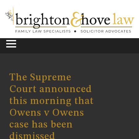
The Supreme
Court announced
this morning that
Owens v Owens
case has been
dismissed