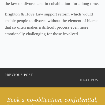
the law on divorce and in cohabitation for a long time.
Brighton & Hove Law support reform which would
enable people to divorce without the element of blame
that so often makes a difficult process even more
emotionally challenging for those involved.
PREVIOUS POST
NEXT POST
Book a no-obligation, confidential,