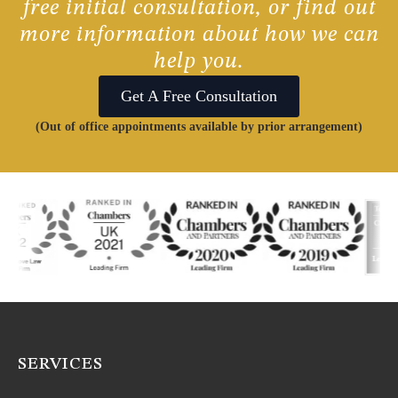
free initial consultation, or find out
more information about how we can
help you.
Get A Free Consultation
(Out of office appointments available by prior arrangement)
SERVICES