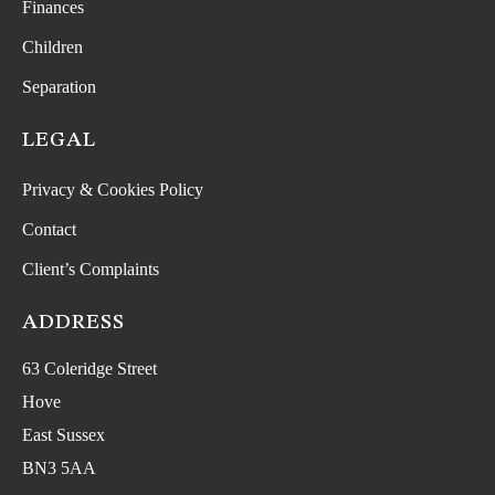
Finances
Children
Separation
LEGAL
Privacy & Cookies Policy
Contact
Client’s Complaints
ADDRESS
63 Coleridge Street
Hove
East Sussex
BN3 5AA