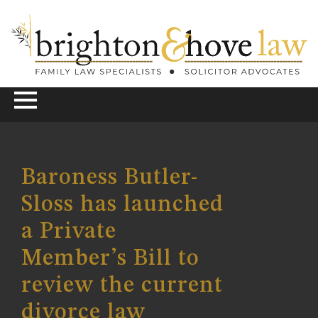
Baroness Butler-
Sloss has launched
a Private
Member’s Bill to
review the current
divorce law