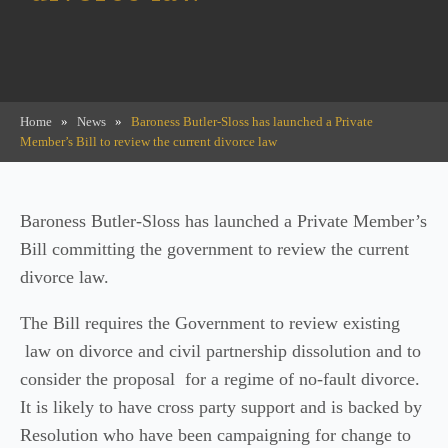
Home
»
News
»
Baroness Butler-Sloss has launched a Private
Member’s Bill to review the current divorce law
Baroness Butler-Sloss has launched a Private Member’s
Bill committing the government to review the current
divorce law.
The Bill requires the Government to review existing
law on divorce and civil partnership dissolution and to
consider the proposal for a regime of no-fault divorce.
It is likely to have cross party support and is backed by
Resolution who have been campaigning for change to