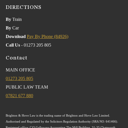
DIRECTIONS
By
Train
By
Car
Download
Pay By Phone (84926)
Call Us
- 01273 205 805
Contact
MAIN OFFICE
01273 205 805
PUBLIC LAW TEAM
07821 677 880
Brighton & Hove Law is the trading name of Brighton and Hove Law Limited.
Authorised and Regulated by the Solicitors Regulation Authority (SRA NO: 641466).
Registered office: C/O Galloways Accounting The Mill Building, 31-35 Chatsworth