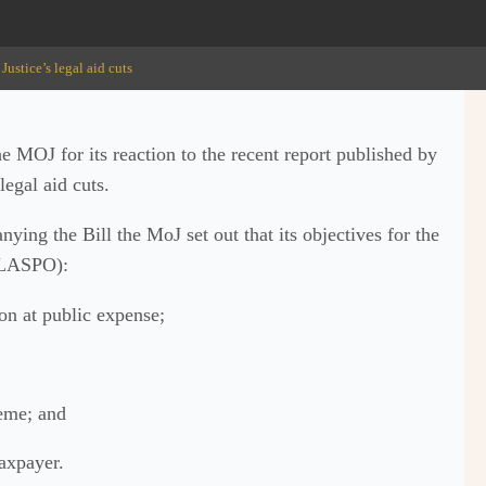
Justice’s legal aid cuts
e MOJ for its reaction to the recent report published by
legal aid cuts.
ing the Bill the MoJ set out that its objectives for the
f LASPO):
on at public expense;
heme; and
taxpayer.