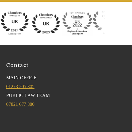
Contact
MAIN OFFICE
01273 205 805
PUBLIC LAW TEAM
07821 677 880