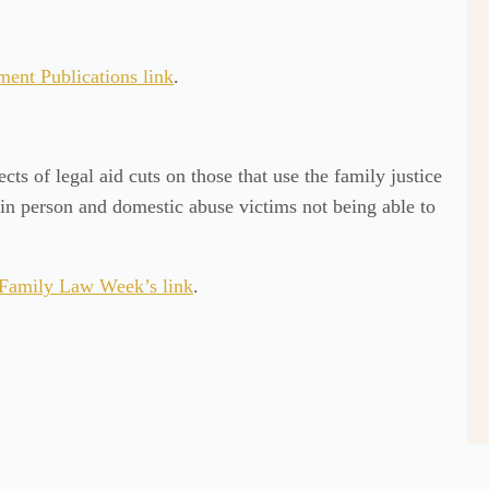
ment Publications link
.
ects of legal aid cuts on those that use the family justice
 in person and domestic abuse victims not being able to
Family Law Week’s link
.