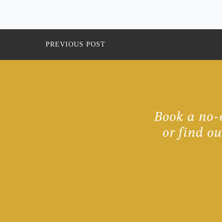
PREVIOUS POST
Book a no-o
or find o