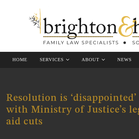
HOME
SERVICES
ABOUT
NEWS
Resolution is ‘disappointed’
with Ministry of Justice’s le
aid cuts