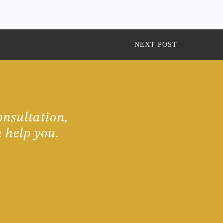
NEXT POST
onsultation,
 help you.