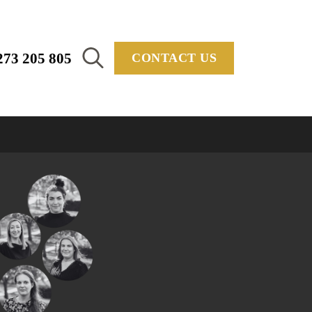
273 205 805
CONTACT US
Search
for: