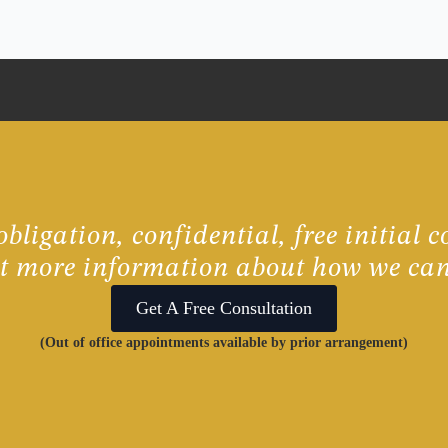
bligation, confidential, free initial c
ut more information about how we can
Get A Free Consultation
(Out of office appointments available by prior arrangement)