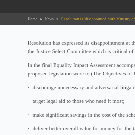
Home
»
News
»
Resolution is ‘disappointed’ with Ministry of 
Resolution has expressed its disappointment at th
the Justice Select Committee which is critical of 
In the final Equality Impact Assessment accompany
proposed legislation were to (The Objectives o
· discourage unnecessary and adversarial litigati
· target legal aid to those who need it most;
· make significant savings in the cost of the sc
· deliver better overall value for money for the 