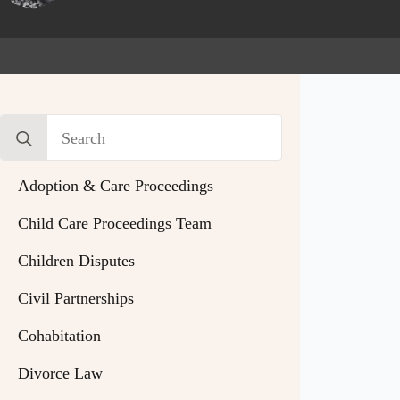
Search
for:
Adoption & Care Proceedings
Child Care Proceedings Team
Children Disputes
Civil Partnerships
Cohabitation
Divorce Law