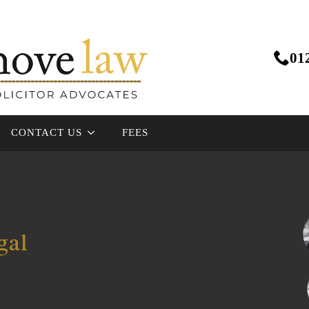
01
CONTACT US
FEES
gal