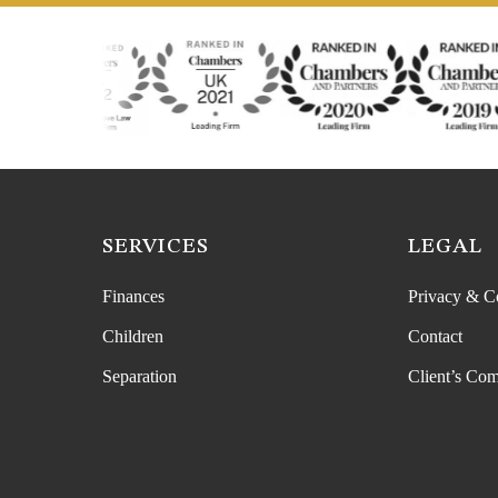
SERVICES
LEGAL
Finances
Privacy & C
Children
Contact
Separation
Client’s Com