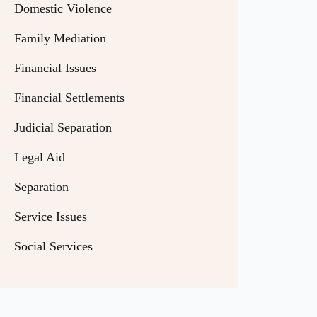
Domestic Violence
Family Mediation
Financial Issues
Financial Settlements
Judicial Separation
Legal Aid
Separation
Service Issues
Social Services