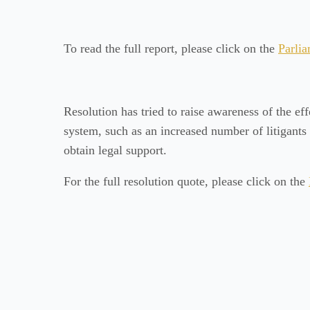
To read the full report, please click on the
Parlia
Resolution has tried to raise awareness of the eff
system, such as an increased number of litigants
obtain legal support.
For the full resolution quote, please click on the