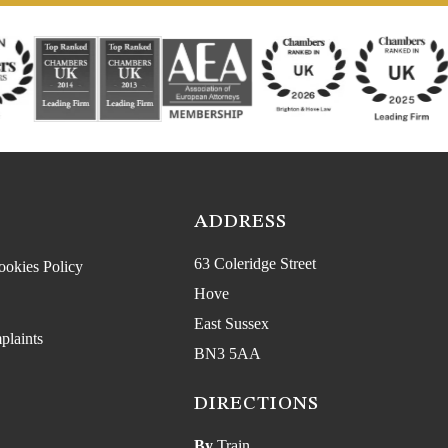
ADDRESS
63 Coleridge Street
ookies Policy
Hove
East Sussex
plaints
BN3 5AA
DIRECTIONS
By
Train