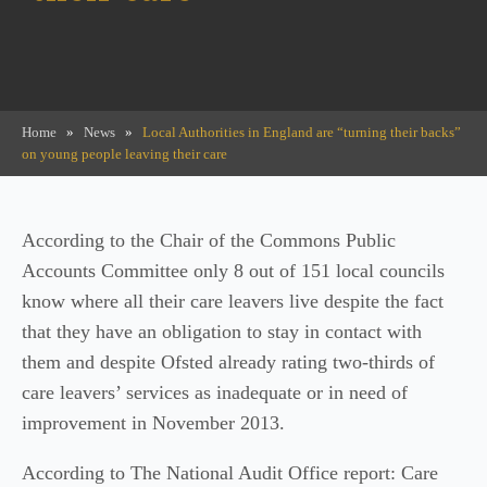
Home
»
News
»
Local Authorities in England are “turning their backs”
on young people leaving their care
According to the Chair of the Commons Public
Accounts Committee only 8 out of 151 local councils
know where all their care leavers live despite the fact
that they have an obligation to stay in contact with
them and despite Ofsted already rating two-thirds of
care leavers’ services as inadequate or in need of
improvement in November 2013.
According to The National Audit Office report: Care