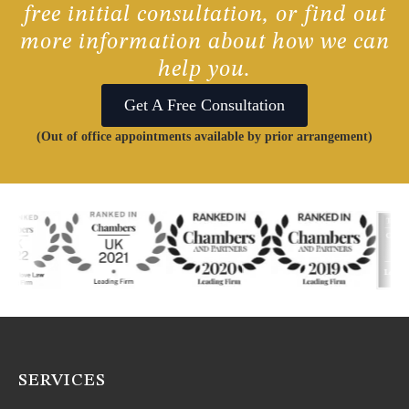
free initial consultation, or find out
more information about how we can
help you.
Get A Free Consultation
(Out of office appointments available by prior arrangement)
SERVICES