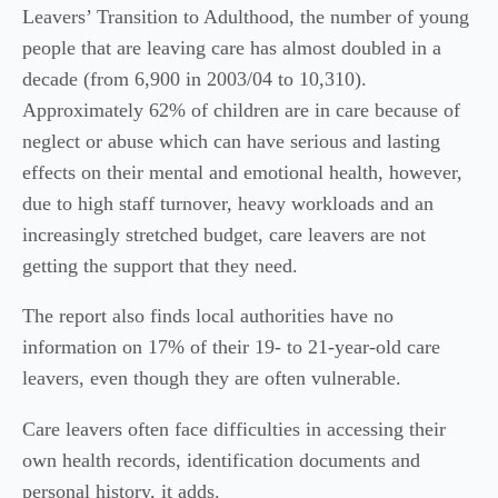
Leavers’ Transition to Adulthood, the number of young
people that are leaving care has almost doubled in a
decade (from 6,900 in 2003/04 to 10,310).
Approximately 62% of children are in care because of
neglect or abuse which can have serious and lasting
effects on their mental and emotional health, however,
due to high staff turnover, heavy workloads and an
increasingly stretched budget, care leavers are not
getting the support that they need.
The report also finds local authorities have no
information on 17% of their 19- to 21-year-old care
leavers, even though they are often vulnerable.
Care leavers often face difficulties in accessing their
own health records, identification documents and
personal history, it adds.