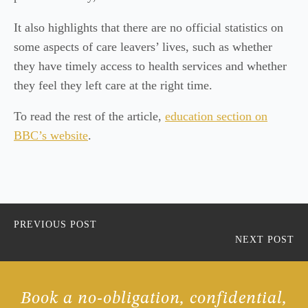
It also highlights that there are no official statistics on
some aspects of care leavers’ lives, such as whether
they have timely access to health services and whether
they feel they left care at the right time.
To read the rest of the article,
education section on
BBC’s website
.
PREVIOUS POST
NEXT POST
Book a no-obligation, confidential,