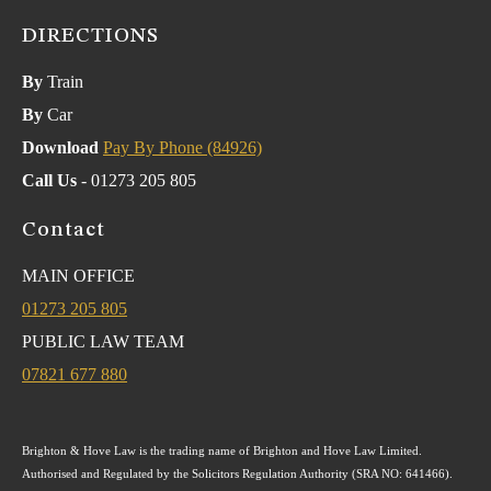
DIRECTIONS
By
Train
By
Car
Download
Pay By Phone (84926)
Call Us
- 01273 205 805
Contact
MAIN OFFICE
01273 205 805
PUBLIC LAW TEAM
07821 677 880
Brighton & Hove Law is the trading name of Brighton and Hove Law Limited.
Authorised and Regulated by the Solicitors Regulation Authority (SRA NO: 641466).