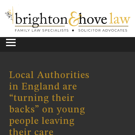
Local Authorities
in England are
“turning their
backs” on young
people leaving
their care