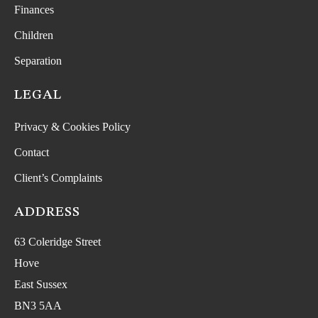
Finances
Children
Separation
LEGAL
Privacy & Cookies Policy
Contact
Client’s Complaints
ADDRESS
63 Coleridge Street
Hove
East Sussex
BN3 5AA