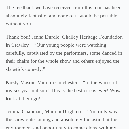
The feedback we have received from this tour has been
absolutely fantastic, and none of it would be possible
without you.
Thank You! Jenna Durdle, Chailey Heritage Foundation
in Crawley – “Our young people were watching
carefully, captivated by the performers, some danced in
their chairs for the whole show and others enjoyed the
slapstick comedy.”
Kirsty Mason, Mum in Colchester – “In the words of
my six year old son “This is the best circus ever! Wow
look at them go!”
Jemma Chapman, Mum in Brighton – “Not only was
the show entertaining and absolutely fantastic but the
environment and opportunity to come along with my