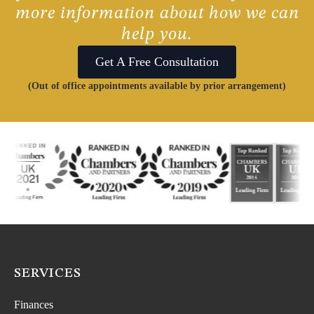
more information about how we can
help you.
Get A Free Consultation
(Out of office appointments available by prior arrangement)
SERVICES
Finances