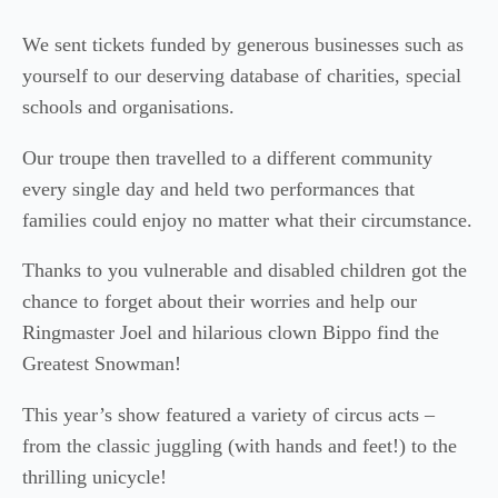
We sent tickets funded by generous businesses such as
yourself to our deserving database of charities, special
schools and organisations.
Our troupe then travelled to a different community
every single day and held two performances that
families could enjoy no matter what their circumstance.
Thanks to you vulnerable and disabled children got the
chance to forget about their worries and help our
Ringmaster Joel and hilarious clown Bippo find the
Greatest Snowman!
This year’s show featured a variety of circus acts –
from the classic juggling (with hands and feet!) to the
thrilling unicycle!