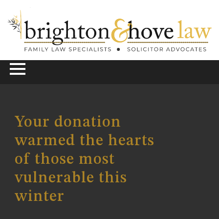
Your donation
warmed the hearts
of those most
vulnerable this
winter