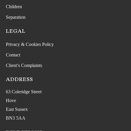
Children
Separation
LEGAL
Privacy & Cookies Policy
Contact
Client’s Complaints
ADDRESS
63 Coleridge Street
Hove
East Sussex
BN3 5AA