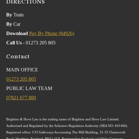
DIRECTIONS
By
Train
By
Car
Download
Pay By Phone (84926)
Call Us
- 01273 205 805
Contact
MAIN OFFICE
01273 205 805
PUBLIC LAW TEAM
07821 677 880
Brighton & Hove Law is the trading name of Brighton and Hove Law Limited.
Authorised and Regulated by the Solicitors Regulation Authority (SRA NO: 641466).
Registered office: C/O Galloways Accounting The Mill Building, 31-35 Chatsworth
Road, Worthing, England, BN11 1LY. Registered in England and Wales Company