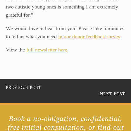
two autistic young ones is something I am extremely
grateful for.”
We would love to hear from you! Please take 5 minutes
to tell us what you need
in our donor feedback survey
.
View the
full newsletter here
.
PREVIOUS POST
NEXT POST
Book a no-obligation, confidential,
free initial consultation, or find out