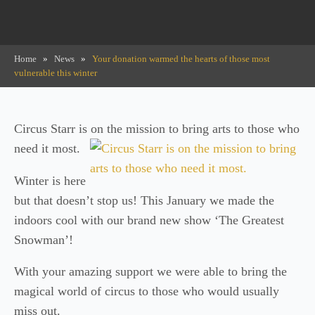
Home
»
News
»
Your donation warmed the hearts of those most
vulnerable this winter
Circus Starr is on the mission to bring arts to those who
need it most.
Winter is here
but that doesn’t stop us! This January we made the
indoors cool with our brand new show ‘The Greatest
Snowman’!
With your amazing support we were able to bring the
magical world of circus to those who would usually
miss out.