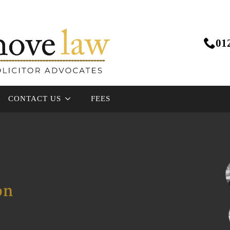
01
CONTACT US
FEES
e
on