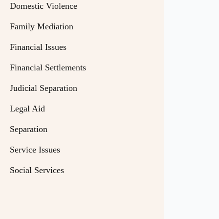
Domestic Violence
Family Mediation
Financial Issues
Financial Settlements
Judicial Separation
Legal Aid
Separation
Service Issues
Social Services