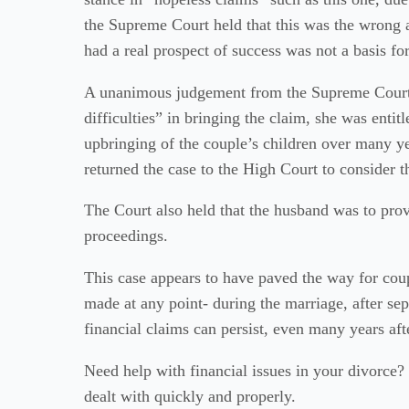
the Supreme Court held that this was the wrong 
had a real prospect of success was not a basis for
A unanimous judgement from the Supreme Court 
difficulties” in bringing the claim, she was entitl
upbringing of the couple’s children over many ye
returned the case to the High Court to consider 
The Court also held that the husband was to provi
proceedings.
This case appears to have paved the way for coup
made at any point- during the marriage, after sep
financial claims can persist, even many years afte
Need help with financial issues in your divorce? C
dealt with quickly and properly.