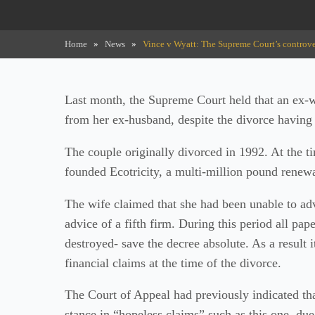
Home
»
News
»
Vince v Wyatt: The Supreme Court’s controve
Last month, the Supreme Court held that an ex-wi
from her ex-husband, despite the divorce having
The couple originally divorced in 1992. At the 
founded Ecotricity, a multi-million pound rene
The wife claimed that she had been unable to adv
advice of a fifth firm. During this period all pa
destroyed- save the decree absolute. As a result i
financial claims at the time of the divorce.
The Court of Appeal had previously indicated th
stance in “hopeless claims” such as this one, du