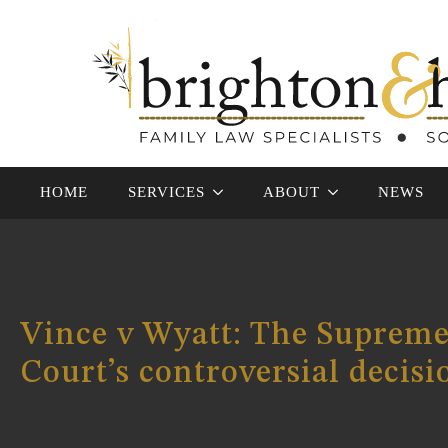
HOME
SERVICES
ABOUT
NEWS
Vince v Wyatt: The Suprem
Court’s controversial decisi