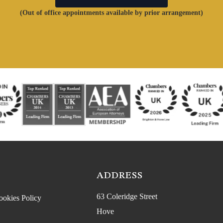
(Out of office appointments available by prior arrangement)
ADDRESS
63 Coleridge Street
ookies Policy
Hove