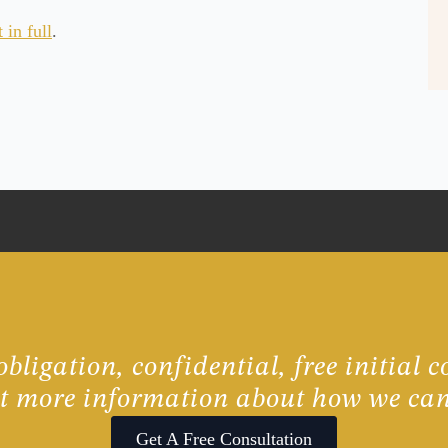
in full
.
bligation, confidential, free initial c
ut more information about how we can
Get A Free Consultation