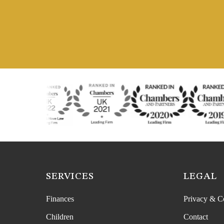
SERVICES
LEGAL
Finances
Privacy & C
Children
Contact