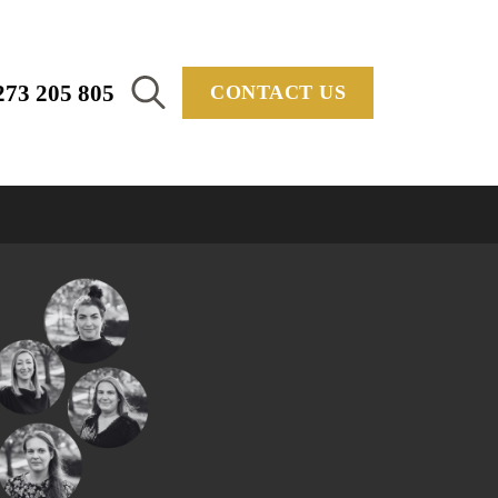
273 205 805
CONTACT US
Search
for: