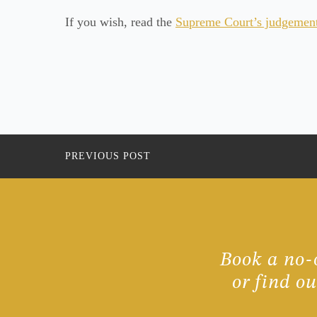
If you wish, read the
Supreme Court’s judgement 
PREVIOUS POST
Book a no-o
or find o