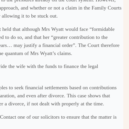
approach, and whether or not a claim in the Family Courts
 allowing it to be stuck out.
held that although Mrs Wyatt would face “formidable
ed to do so, and that her “greater contribution to the
ars… may justify a financial order”. The Court therefore
the quantum of Mrs Wyatt’s claims.
de the wife with the funds to finance the legal
les to seek financial settlements based on contributions
aration, and even after divorce. This case shows that
r a divorce, if not dealt with properly at the time.
ontact one of our solicitors to ensure that the matter is