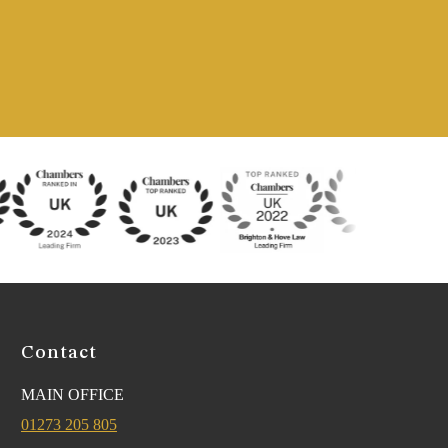
Contact
MAIN OFFICE
01273 205 805