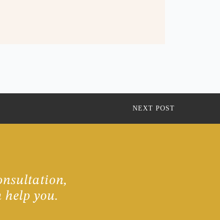
NEXT POST
onsultation,
 help you.