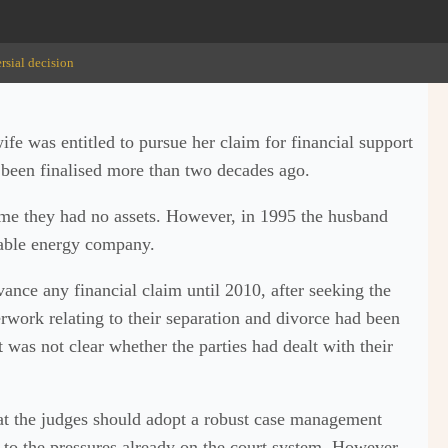
rsial decision
fe was entitled to pursue her claim for financial support
 been finalised more than two decades ago.
time they had no assets. However, in 1995 the husband
wable energy company.
ance any financial claim until 2010, after seeking the
perwork relating to their separation and divorce had been
t was not clear whether the parties had dealt with their
at the judges should adopt a robust case management
e to the pressures already on the court system. However,