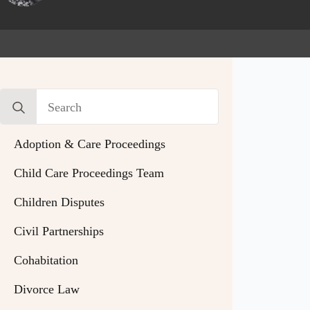
Search
for:
Adoption & Care Proceedings
Child Care Proceedings Team
Children Disputes
Civil Partnerships
Cohabitation
Divorce Law