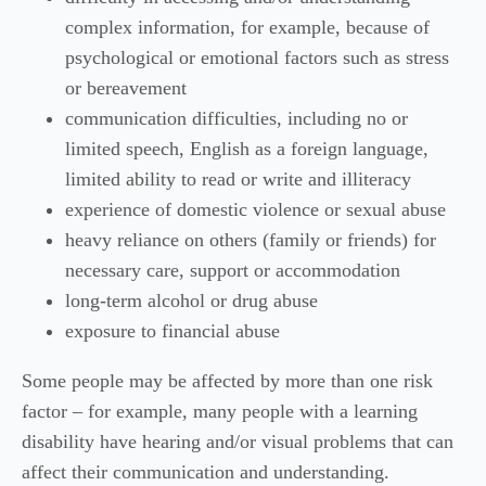
complex information, for example, because of
psychological or emotional factors such as stress
or bereavement
communication difficulties, including no or
limited speech, English as a foreign language,
limited ability to read or write and illiteracy
experience of domestic violence or sexual abuse
heavy reliance on others (family or friends) for
necessary care, support or accommodation
long-term alcohol or drug abuse
exposure to financial abuse
Some people may be affected by more than one risk
factor – for example, many people with a learning
disability have hearing and/or visual problems that can
affect their communication and understanding.