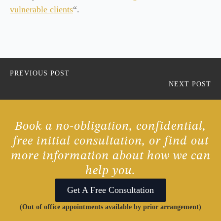
vulnerable clients
“.
PREVIOUS POST
NEXT POST
Book a no-obligation, confidential,
free initial consultation, or find out
more information about how we can
help you.
Get A Free Consultation
(Out of office appointments available by prior arrangement)