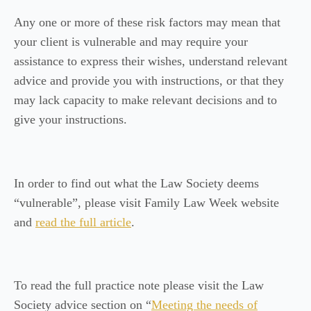
Any one or more of these risk factors may mean that
your client is vulnerable and may require your
assistance to express their wishes, understand relevant
advice and provide you with instructions, or that they
may lack capacity to make relevant decisions and to
give your instructions.
In order to find out what the Law Society deems
“vulnerable”, please visit Family Law Week website
and
read the full article
.
To read the full practice note please visit the Law
Society advice section on “
Meeting the needs of