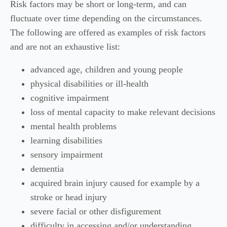
Risk factors may be short or long-term, and can
fluctuate over time depending on the circumstances.
The following are offered as examples of risk factors
and are not an exhaustive list:
advanced age, children and young people
physical disabilities or ill-health
cognitive impairment
loss of mental capacity to make relevant decisions
mental health problems
learning disabilities
sensory impairment
dementia
acquired brain injury caused for example by a
stroke or head injury
severe facial or other disfigurement
difficulty in accessing and/or understanding