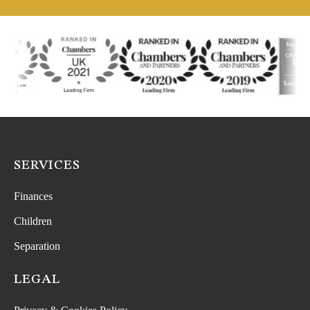
SERVICES
Finances
Children
Separation
LEGAL