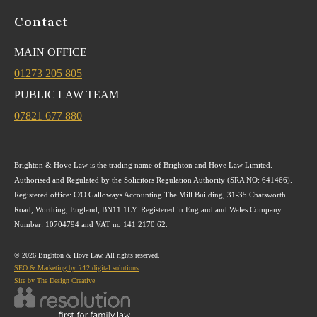
Contact
MAIN OFFICE
01273 205 805
PUBLIC LAW TEAM
07821 677 880
Brighton & Hove Law is the trading name of Brighton and Hove Law Limited.
Authorised and Regulated by the Solicitors Regulation Authority (SRA NO: 641466).
Registered office: C/O Galloways Accounting The Mill Building, 31-35 Chatsworth
Road, Worthing, England, BN11 1LY. Registered in England and Wales Company
Number: 10704794 and VAT no 141 2170 62.
© 2026 Brighton & Hove Law. All rights reserved.
SEO & Marketing by fc12 digital solutions
Site by The Design Creative