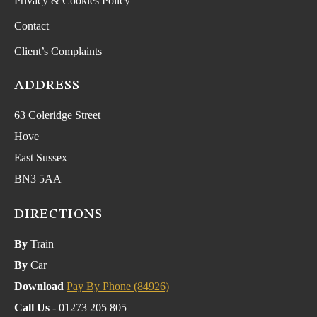
Privacy & Cookies Policy
Contact
Client’s Complaints
ADDRESS
63 Coleridge Street
Hove
East Sussex
BN3 5AA
DIRECTIONS
By
Train
By
Car
Download
Pay By Phone (84926)
Call Us
- 01273 205 805