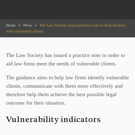
Home
»
News
»
The Law Society issues practice note to help lawyers
with vulnerable clients
The Law Society has issued a practice note in order to
aid law firms meet the needs of vulnerable clients.
The guidance aims to help law firms identify vulnerable
clients, communicate with them more effectively and
therefore help them achieve the best possible legal
outcome for their situation.
Vulnerability indicators