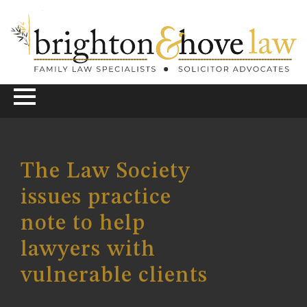
The Law Society
issues practice
note to help
lawyers with
vulnerable clients