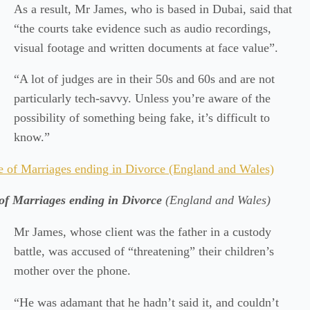
As a result, Mr James, who is based in Dubai, said that
“the courts take evidence such as audio recordings,
visual footage and written documents at face value”.
“A lot of judges are in their 50s and 60s and are not
particularly tech-savvy. Unless you’re aware of the
possibility of something being fake, it’s difficult to
know.”
of Marriages ending in Divorce
(England and Wales)
Mr James, whose client was the father in a custody
battle, was accused of “threatening” their children’s
mother over the phone.
“He was adamant that he hadn’t said it, and couldn’t