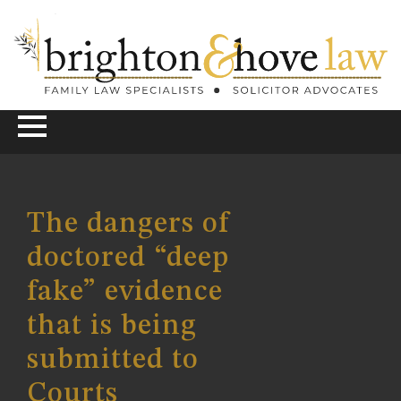
The dangers of
doctored “deep
fake” evidence
that is being
submitted to
Courts