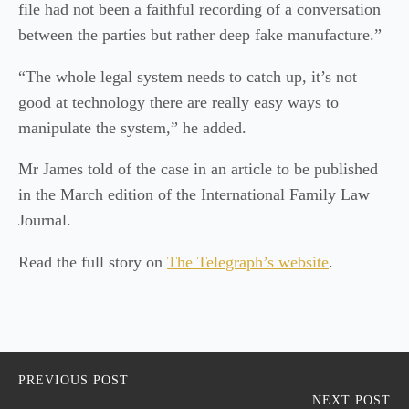
file had not been a faithful recording of a conversation
between the parties but rather deep fake manufacture.”
“The whole legal system needs to catch up, it’s not
good at technology there are really easy ways to
manipulate the system,” he added.
Mr James told of the case in an article to be published
in the March edition of the International Family Law
Journal.
Read the full story on
The Telegraph’s website
.
PREVIOUS POST
NEXT POST