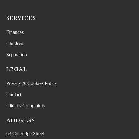
SERVICES
Finances
Children
Separation
LEGAL
Privacy & Cookies Policy
Contact
Client’s Complaints
ADDRESS
63 Coleridge Street