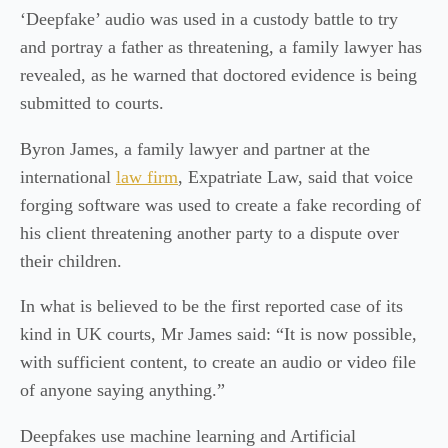
‘Deepfake’ audio was used in a custody battle to try
and portray a father as threatening, a family lawyer has
revealed, as he warned that doctored evidence is being
submitted to courts.
Byron James, a family lawyer and partner at the
international
law firm
, Expatriate Law, said that voice
forging software was used to create a fake recording of
his client threatening another party to a dispute over
their children.
In what is believed to be the first reported case of its
kind in UK courts, Mr James said: “It is now possible,
with sufficient content, to create an audio or video file
of anyone saying anything.”
Deepfakes use machine learning and Artificial