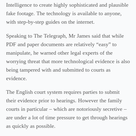
Intelligence to create highly sophisticated and plausible
fake footage. The technology is available to anyone,
with step-by-step guides on the internet.
Speaking to The Telegraph, Mr James said that while
PDF and paper documents are relatively “easy” to
manipulate, he warned other legal experts of the
worrying threat that more technological evidence is also
being tampered with and submitted to courts as
evidence.
The English court system requires parties to submit
their evidence prior to hearings. However the family
courts in particular – which are notoriously secretive –
are under a lot of time pressure to get through hearings
as quickly as possible.