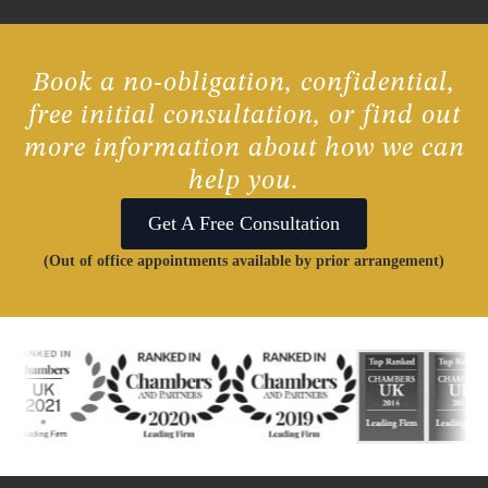
Book a no-obligation, confidential,
free initial consultation, or find out
more information about how we can
help you.
Get A Free Consultation
(Out of office appointments available by prior arrangement)