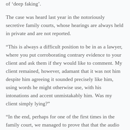
of ‘deep faking’.
The case was heard last year in the notoriously
secretive family courts, whose hearings are always held
in private and are not reported.
“This is always a difficult position to be in as a lawyer,
where you put corroborating contrary evidence to your
client and ask them if they would like to comment. My
client remained, however, adamant that it was not him
despite him agreeing it sounded precisely like him,
using words he might otherwise use, with his
intonations and accent unmistakably him. Was my
client simply lying?”
“In the end, perhaps for one of the first times in the
family court, we managed to prove that that the audio