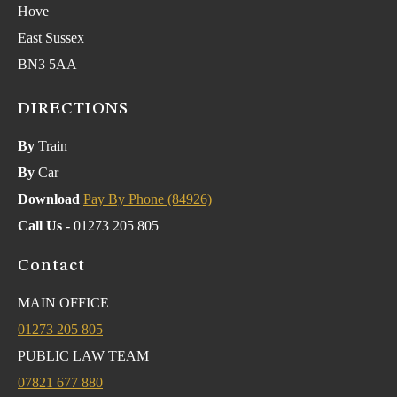
Hove
East Sussex
BN3 5AA
DIRECTIONS
By
Train
By
Car
Download
Pay By Phone (84926)
Call Us
- 01273 205 805
Contact
MAIN OFFICE
01273 205 805
PUBLIC LAW TEAM
07821 677 880