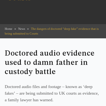
Home
»
News
»
The dangers of doctored “deep fake” evidence that is
being submitted to Courts
Doctored audio evidence
used to damn father in
custody battle
Doctored audio files and footage – known as ‘deep
fakes’ – are being submitted to UK courts as evidence,
a family lawyer has warned.