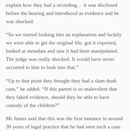
explain how they had a recording… it was disclosed
before the hearing and introduced as evidence and he
was shocked.
“So we started looking into an explanation and luckily
we were able to get the original file, got it exported,
looked at metadata and saw it had been manipulated.
The judge was really shocked. It would have never
occurred to him to look into that.”
“Up to that point they thought they had a slam dunk
case,” he added. “If this parent is so malevolent that
they faked evidence, should they be able to have
custody of the children?”
Mr James said that this was the first instance in around
30 years of legal practice that he had seen such a case