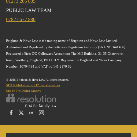
01273 205 805
PUBLIC LAW TEAM
07821 677 880
Brighton & Hove Law is the trading name of Brighton and Hove Law Limited.
Authorised and Regulated by the Solicitors Regulation Authority (SRA NO: 641466).
Registered office: C/O Galloways Accounting The Mill Building, 31-35 Chatsworth
Road, Worthing, England, BN11 1LY. Registered in England and Wales Company
Number: 10704794 and VAT no 141 2170 62.
© 2026 Brighton & Hove Law. All rights reserved.
SEO & Marketing by fc12 digital solutions
Site by The Design Creative