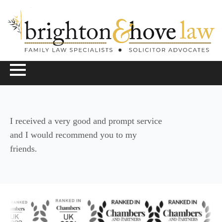
I received a very good and prompt service
and I would recommend you to my
friends.