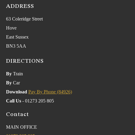
ADDRESS
63 Coleridge Street
Hove
East Sussex
BN3 5AA
DIRECTIONS
By
Train
By
Car
Download
Pay By Phone (84926)
Call Us
- 01273 205 805
Contact
MAIN OFFICE