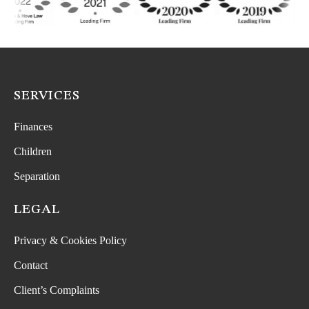
SERVICES
Finances
Children
Separation
LEGAL
Privacy & Cookies Policy
Contact
Client’s Complaints