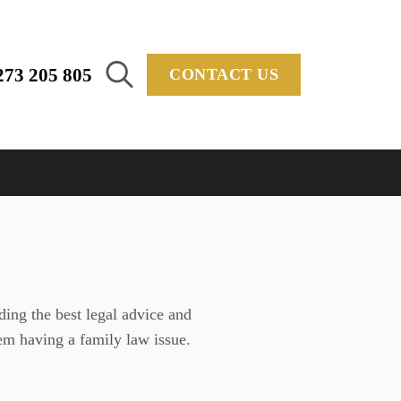
273 205 805
CONTACT US
Search
for:
ing the best legal advice and
them having a family law issue.