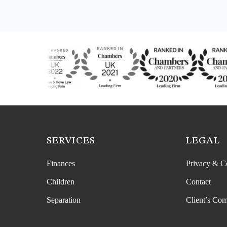
SERVICES
LEGAL
Finances
Privacy & C
Children
Contact
Separation
Client’s Com