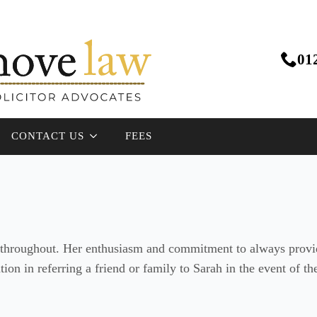
01
CONTACT US
FEES
d throughout. Her enthusiasm and commitment to always provid
ation in referring a friend or family to Sarah in the event of 