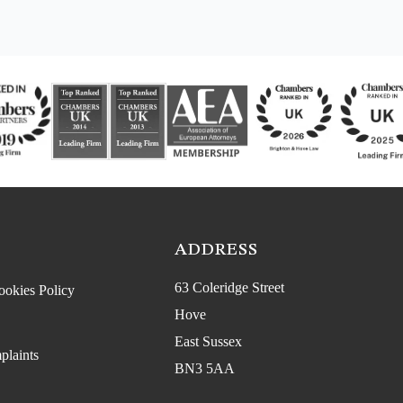
ADDRESS
63 Coleridge Street
ookies Policy
Hove
East Sussex
plaints
BN3 5AA