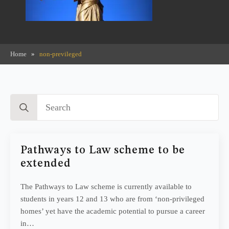
Home
»
non-previleged
Search
for:
Pathways to Law scheme to be
extended
The Pathways to Law scheme is currently available to
students in years 12 and 13 who are from ‘non-privileged
homes’ yet have the academic potential to pursue a career
in…