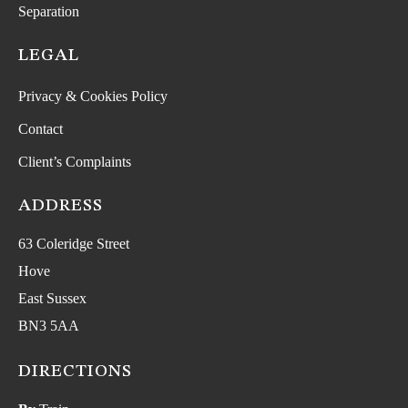
Separation
LEGAL
Privacy & Cookies Policy
Contact
Client’s Complaints
ADDRESS
63 Coleridge Street
Hove
East Sussex
BN3 5AA
DIRECTIONS