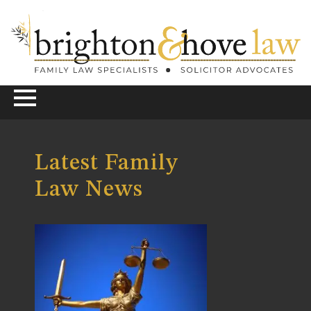
Latest Family
Law News