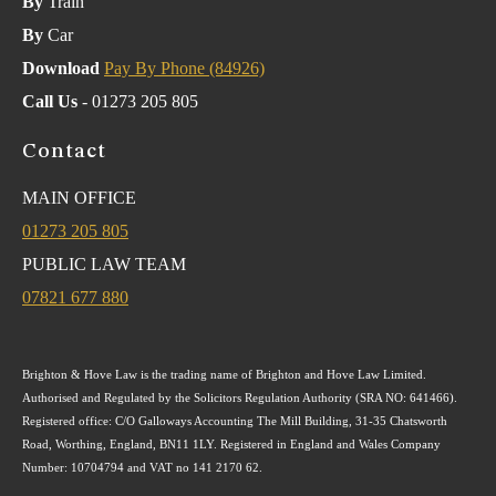
By
Train
By
Car
Download
Pay By Phone (84926)
Call Us
- 01273 205 805
Contact
MAIN OFFICE
01273 205 805
PUBLIC LAW TEAM
07821 677 880
Brighton & Hove Law is the trading name of Brighton and Hove Law Limited.
Authorised and Regulated by the Solicitors Regulation Authority (SRA NO: 641466).
Registered office: C/O Galloways Accounting The Mill Building, 31-35 Chatsworth
Road, Worthing, England, BN11 1LY. Registered in England and Wales Company
Number: 10704794 and VAT no 141 2170 62.