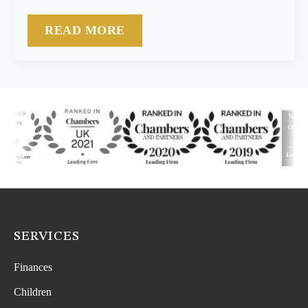
READ MORE
SERVICES
Finances
Children