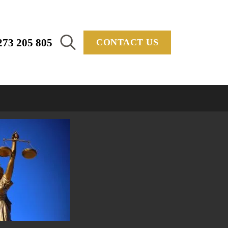
273 205 805
CONTACT US
Search
for: