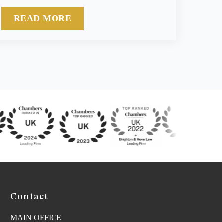
READ MORE
Contact
MAIN OFFICE