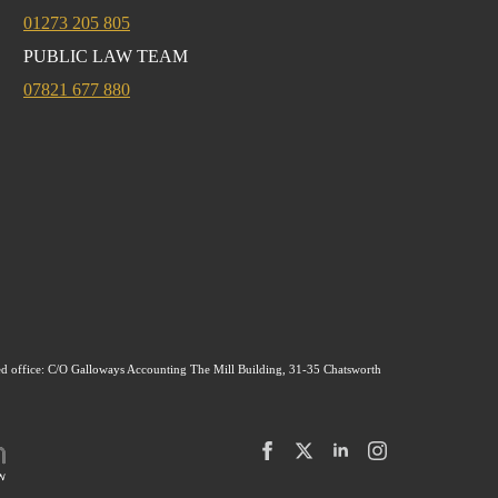
01273 205 805
PUBLIC LAW TEAM
07821 677 880
ed office: C/O Galloways Accounting The Mill Building, 31-35 Chatsworth