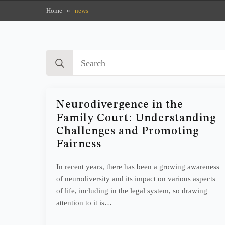
Home
»
news
Search
for:
Neurodivergence in the
Family Court: Understanding
Challenges and Promoting
Fairness
In recent years, there has been a growing awareness
of neurodiversity and its impact on various aspects
of life, including in the legal system, so drawing
attention to it is…