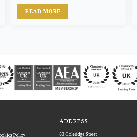
READ MORE
ADDRESS
63 Coleridge Street
ookies Policy