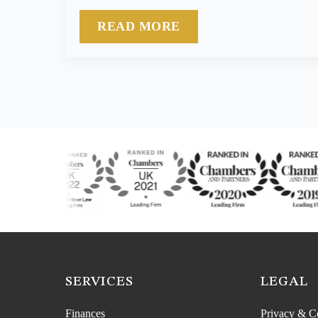
READ MORE
SERVICES
LEGAL
Finances
Privacy & C