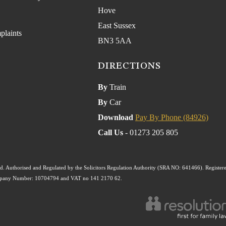
Hove
East Sussex
plaints
BN3 5AA
DIRECTIONS
By
Train
By
Car
Download
Pay By Phone (84926)
Call Us
- 01273 205 805
. Authorised and Regulated by the Solicitors Regulation Authority (SRA NO: 641466). Register
ompany Number: 10704794 and VAT no 141 2170 62.