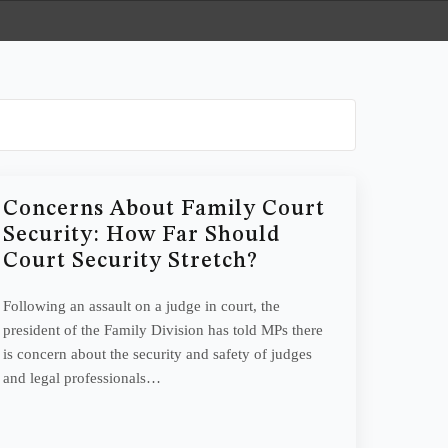
Concerns About Family Court
Security: How Far Should
Court Security Stretch?
Following an assault on a judge in court, the
president of the Family Division has told MPs there
is concern about the security and safety of judges
and legal professionals…