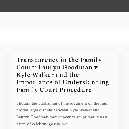
Transparency in the Family
Court: Lauryn Goodman v
Kyle Walker and the
Importance of Understanding
Family Court Procedure
Though the publishing of the judgment on the high
profile legal dispute between Kyle Walker and
Lauryn Goodman may appear to act primarily as a
piece of celebrity gossip, we…