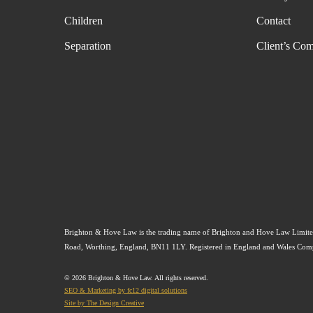
Children
Contact
Separation
Client’s Com
Brighton & Hove Law is the trading name of Brighton and Hove Law Limited
Road, Worthing, England, BN11 1LY. Registered in England and Wales C
© 2026 Brighton & Hove Law. All rights reserved.
SEO & Marketing by fc12 digital solutions
Site by The Design Creative