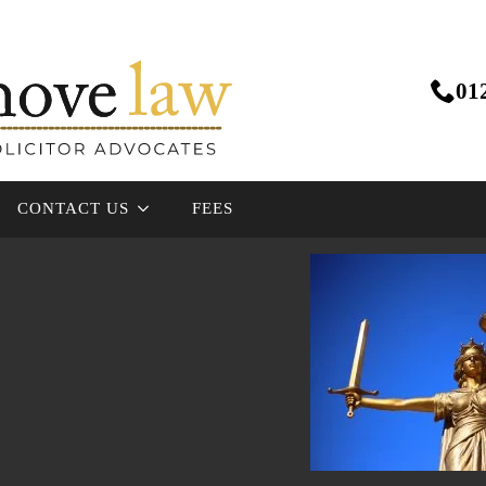
01
CONTACT US
FEES