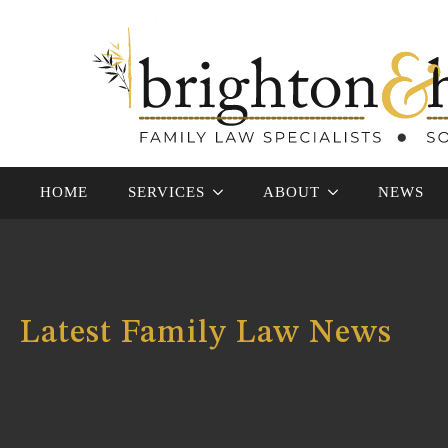
HOME
SERVICES
ABOUT
NEWS
Latest Family Law News