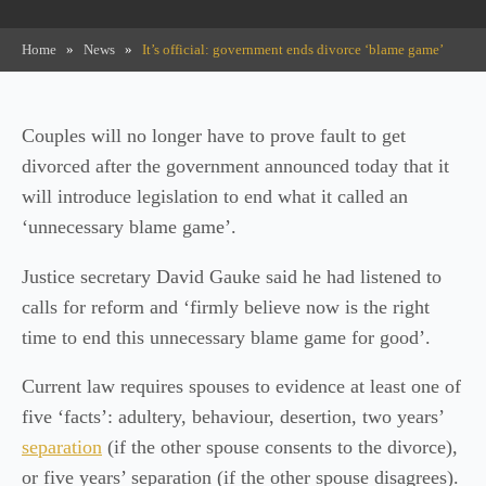
Home
»
News
»
It’s official: government ends divorce ‘blame game’
Couples will no longer have to prove fault to get
divorced after the government announced today that it
will introduce legislation to end what it called an
‘unnecessary blame game’.
Justice secretary David Gauke said he had listened to
calls for reform and ‘firmly believe now is the right
time to end this unnecessary blame game for good’.
Current law requires spouses to evidence at least one of
five ‘facts’: adultery, behaviour, desertion, two years’
separation
(if the other spouse consents to the divorce),
or five years’ separation (if the other spouse disagrees).