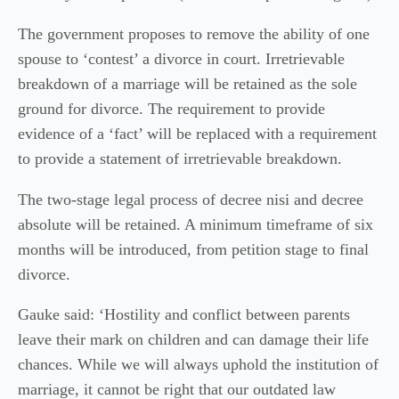
The government proposes to remove the ability of one
spouse to ‘contest’ a divorce in court. Irretrievable
breakdown of a marriage will be retained as the sole
ground for divorce. The requirement to provide
evidence of a ‘fact’ will be replaced with a requirement
to provide a statement of irretrievable breakdown.
The two-stage legal process of decree nisi and decree
absolute will be retained. A minimum timeframe of six
months will be introduced, from petition stage to final
divorce.
Gauke said: ‘Hostility and conflict between parents
leave their mark on children and can damage their life
chances. While we will always uphold the institution of
marriage, it cannot be right that our outdated law