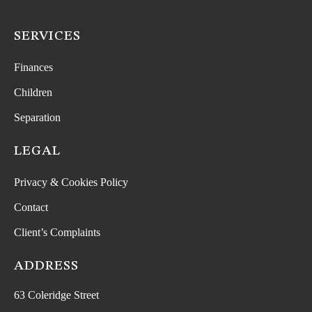
SERVICES
Finances
Children
Separation
LEGAL
Privacy & Cookies Policy
Contact
Client’s Complaints
ADDRESS
63 Coleridge Street