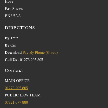
Hove
East Sussex
BN3 5AA
DIRECTIONS
By
Train
By
Car
Download
Pay By Phone (84926)
Call Us
- 01273 205 805
Contact
MAIN OFFICE
01273 205 805
PUBLIC LAW TEAM
07821 677 880