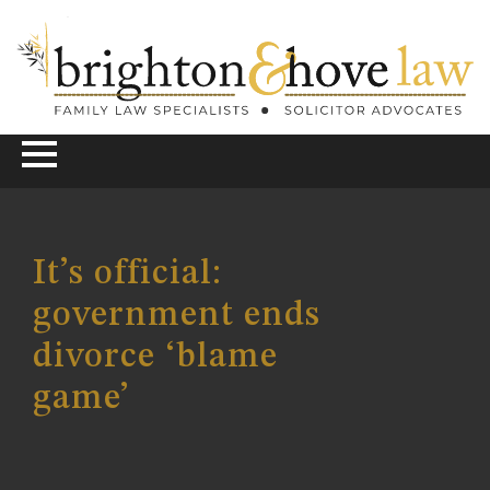
It’s official:
government ends
divorce ‘blame
game’