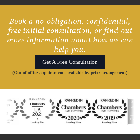
Book a no-obligation, confidential,
free initial consultation, or find out
more information about how we can
help you.
Get A Free Consultation
(Out of office appointments available by prior arrangement)