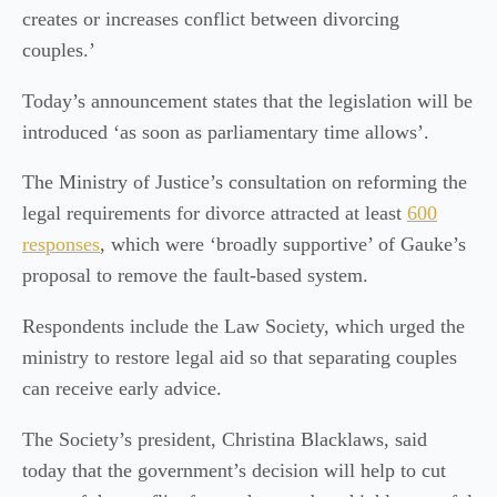
creates or increases conflict between divorcing
couples.’
Today’s announcement states that the legislation will be
introduced ‘as soon as parliamentary time allows’.
The Ministry of Justice’s consultation on reforming the
legal requirements for divorce attracted at least
600
responses
, which were ‘broadly supportive’ of Gauke’s
proposal to remove the fault-based system.
Respondents include the Law Society, which urged the
ministry to restore legal aid so that separating couples
can receive early advice.
The Society’s president, Christina Blacklaws, said
today that the government’s decision will help to cut