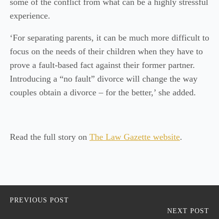
some of the conflict from what can be a highly stressful
experience.
‘For separating parents, it can be much more difficult to
focus on the needs of their children when they have to
prove a fault-based fact against their former partner.
Introducing a “no fault” divorce will change the way
couples obtain a divorce – for the better,’ she added.
Read the full story on
The Law Gazette website
.
PREVIOUS POST
NEXT POST