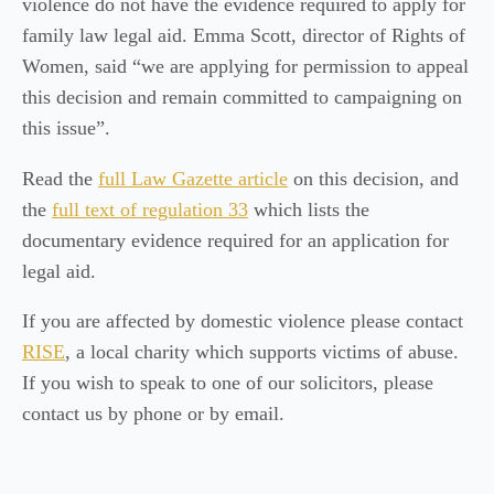
violence do not have the evidence required to apply for
family law legal aid. Emma Scott, director of Rights of
Women, said “we are applying for permission to appeal
this decision and remain committed to campaigning on
this issue”.
Read the
full Law Gazette article
on this decision, and
the
full text of regulation 33
which lists the
documentary evidence required for an application for
legal aid.
If you are affected by domestic violence please contact
RISE
, a local charity which supports victims of abuse.
If you wish to speak to one of our solicitors, please
contact us by phone or by email.