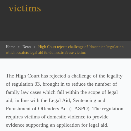
victims
Home
»
News
»
High Court rejects challenge of ‘draconian’ regulation
which restricts legal aid for domestic abuse victims
The High Court has rejected a challenge of the legality
of regulation 33, brought in to reduce the number of
family law cases which fall within the scope of legal
aid, in line with the Legal Aid, Sentencing and
Punishment of Offenders Act (LASPO). The regulation
requires victims of domestic violence to provide
evidence supporting an application for legal aid.