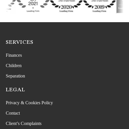
SERVICES
Finances
Children
Separation
LEGAL
Privacy & Cookies Policy
Contact
Client’s Complaints