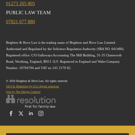
01273 205 805
PUBLIC LAW TEAM
07821 677 880
Brighton & Hove Law is the trading name of Brighton and Hove Law Limited.
Authorised and Regulated by the Solicitors Regulation Authority (SRA NO: 641466).
Registered office: C/O Galloways Accounting The Mill Building, 31-35 Chatsworth
Road, Worthing, England, BN11 1LY. Registered in England and Wales Company
Number: 10704794 and VAT no 141 2170 62.
© 2026 Brighton & Hove Law. All rights reserved.
SEO & Marketing by fc12 digital solutions
Site by The Design Creative