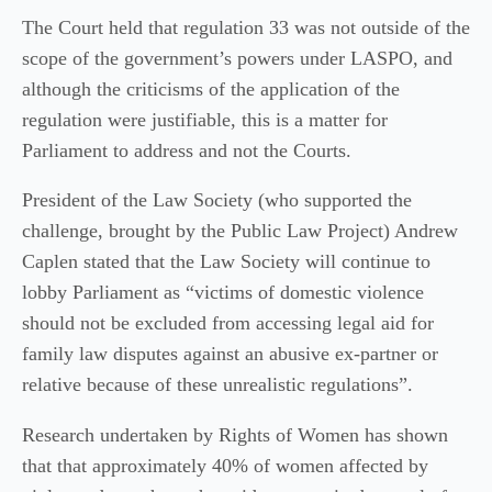
The Court held that regulation 33 was not outside of the
scope of the government’s powers under LASPO, and
although the criticisms of the application of the
regulation were justifiable, this is a matter for
Parliament to address and not the Courts.
President of the Law Society (who supported the
challenge, brought by the Public Law Project) Andrew
Caplen stated that the Law Society will continue to
lobby Parliament as “victims of domestic violence
should not be excluded from accessing legal aid for
family law disputes against an abusive ex-partner or
relative because of these unrealistic regulations”.
Research undertaken by Rights of Women has shown
that that approximately 40% of women affected by