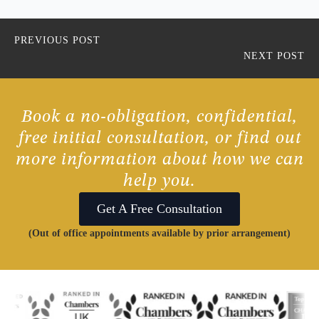
PREVIOUS POST
NEXT POST
Book a no-obligation, confidential,
free initial consultation, or find out
more information about how we can
help you.
Get A Free Consultation
(Out of office appointments available by prior arrangement)