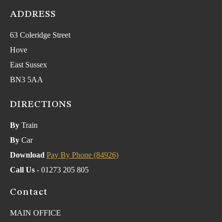
ADDRESS
63 Coleridge Street
Hove
East Sussex
BN3 5AA
DIRECTIONS
By
Train
By
Car
Download
Pay By Phone (84926)
Call Us
- 01273 205 805
Contact
MAIN OFFICE