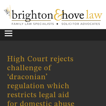
High Court rejects
challenge of
‘draconian’
regulation which
restricts legal aid
for domestic abuse