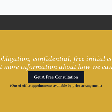
bligation, confidential, free initial c
ut more information about how we can
Get A Free Consultation
(Out of office appointments available by prior arrangement)