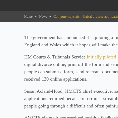
Home
»
News
»
Computer says nisi: digital divorce applicati
The government has announced it is piloting a ful
England and Wales which it hopes will make the p
HM Courts & Tribunals Service
initially piloted
digital divorce online, print off the form and sen
people can submit a form, send relevant docum
received 130 online applications.
Susan Acland-Hood, HMCTS chief executive, said
applications returned because of errors – stream
people going through a difficult and often painfu
HMCTS claims it has received positive feedback 