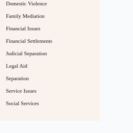
Domestic Violence
Family Mediation
Financial Issues
Financial Settlements
Judicial Separation
Legal Aid
Separation
Service Issues
Social Services