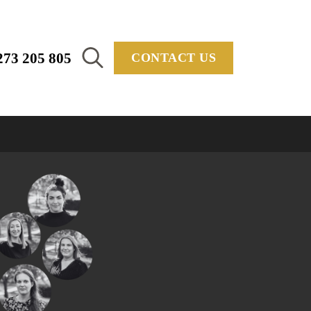
273 205 805
CONTACT US
Search
for: