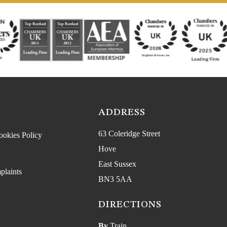
ADDRESS
63 Coleridge Street
ookies Policy
Hove
East Sussex
plaints
BN3 5AA
DIRECTIONS
By
Train