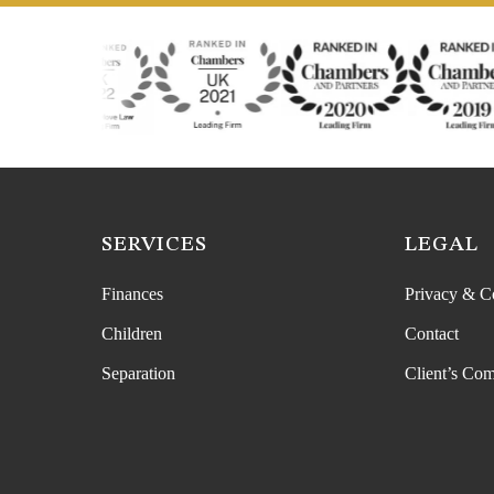
SERVICES
LEGAL
Finances
Privacy & C
Children
Contact
Separation
Client’s Com