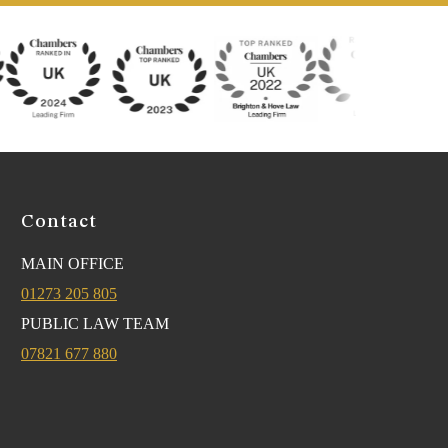
Contact
MAIN OFFICE
01273 205 805
PUBLIC LAW TEAM
07821 677 880