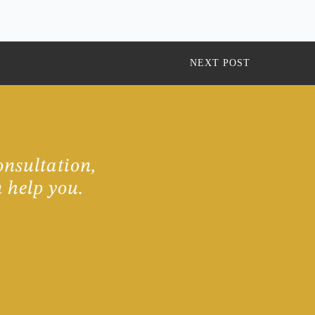
NEXT POST
onsultation,
 help you.