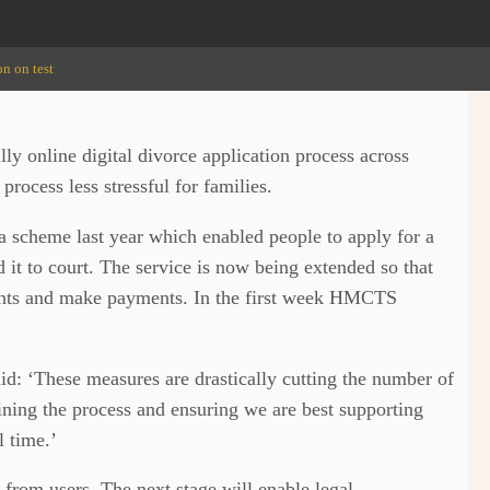
on on test
ly online digital divorce application process across
rocess less stressful for families.
a scheme last year which enabled people to apply for a
d it to court. The service is now being extended so that
ents and make payments. In the first week HMCTS
: ‘These measures are drastically cutting the number of
lining the process and ensuring we are best supporting
l time.’
from users. The next stage will enable legal