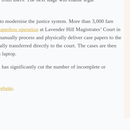
 to modernise the justice system. More than 3,000 fare
aperless operation
at Lavender Hill Magistrates’ Court in
anually process and physically deliver case papers to the
ally transferred directly to the court. The cases are then
 laptop.
 has significantly cut the number of incomplete or
ebsite
.