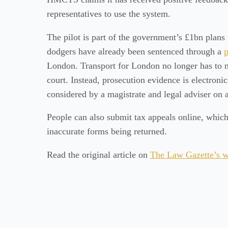
representatives to use the system.
The pilot is part of the government’s £1bn plans
dodgers have already been sentenced through a
p
London. Transport for London no longer has to m
court. Instead, prosecution evidence is electronic
considered by a magistrate and legal adviser on a
People can also submit tax appeals online, which
inaccurate forms being returned.
Read the original article on
The Law Gazette’s w