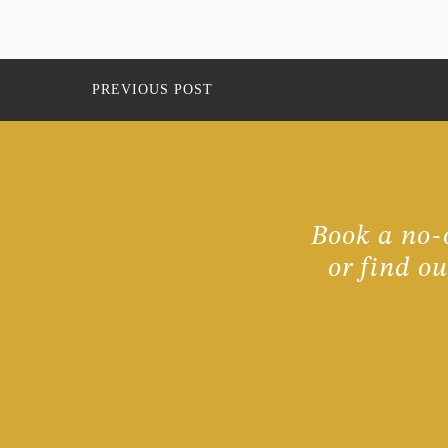
PREVIOUS POST
Book a no-o
or find o