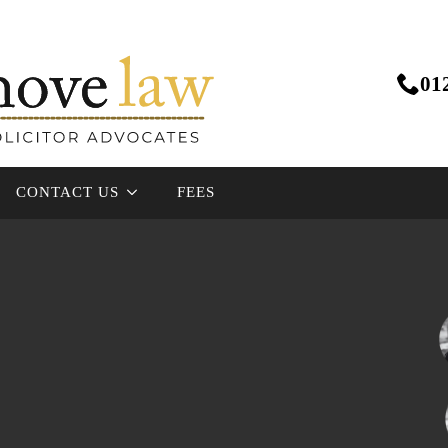
01
CONTACT US
FEES