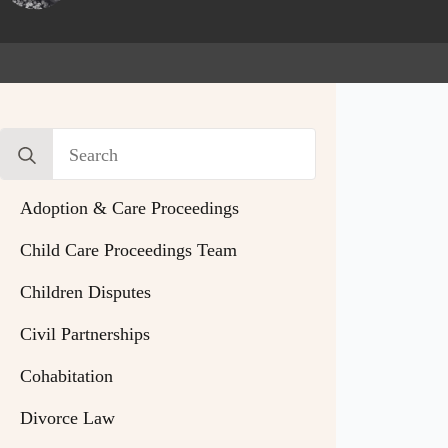
Search
for:
Adoption & Care Proceedings
Child Care Proceedings Team
Children Disputes
Civil Partnerships
Cohabitation
Divorce Law