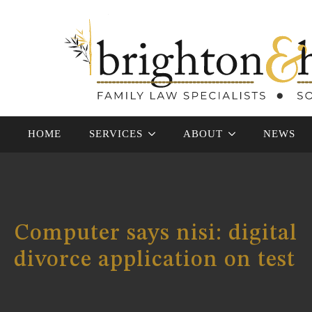
HOME
SERVICES
ABOUT
NEWS
Computer says nisi: digital
divorce application on test