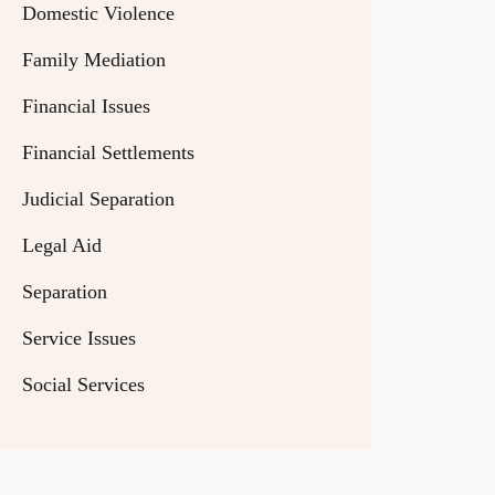
Domestic Violence
Family Mediation
Financial Issues
Financial Settlements
Judicial Separation
Legal Aid
Separation
Service Issues
Social Services