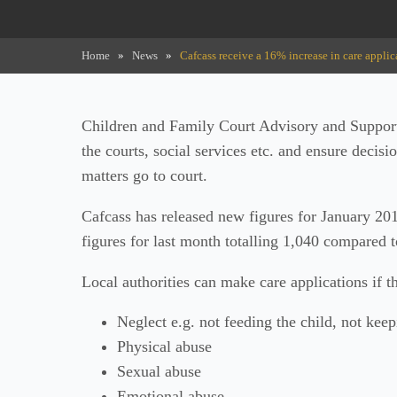
Home
»
News
»
Cafcass receive a 16% increase in care applic
Children and Family Court Advisory and Support
the courts, social services etc. and ensure decisi
matters go to court.
Cafcass has released new figures for January 20
figures for last month totalling 1,040 compared 
Local authorities can make care applications if t
Neglect e.g. not feeding the child, not keep
Physical abuse
Sexual abuse
Emotional abuse