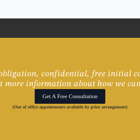
bligation, confidential, free initial c
ut more information about how we can
Get A Free Consultation
(Out of office appointments available by prior arrangement)