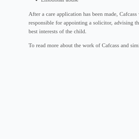
After a care application has been made, Cafcass 
responsible for appointing a solicitor, advising 
best interests of the child.
To read more about the work of Cafcass and simil