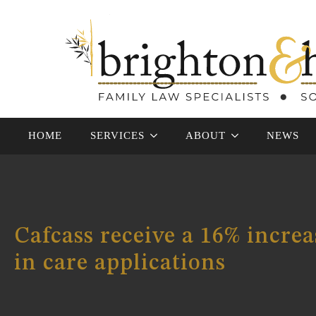
HOME
SERVICES
ABOUT
NEWS
Cafcass receive a 16% increa
in care applications