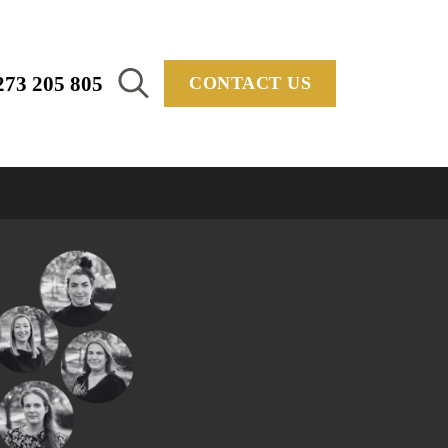
273 205 805
CONTACT US
Search
for: