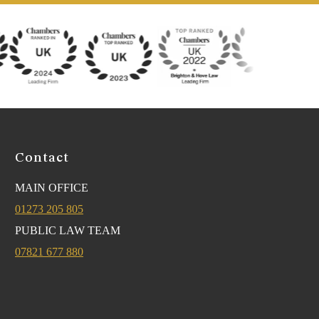
Contact
MAIN OFFICE
01273 205 805
PUBLIC LAW TEAM
07821 677 880