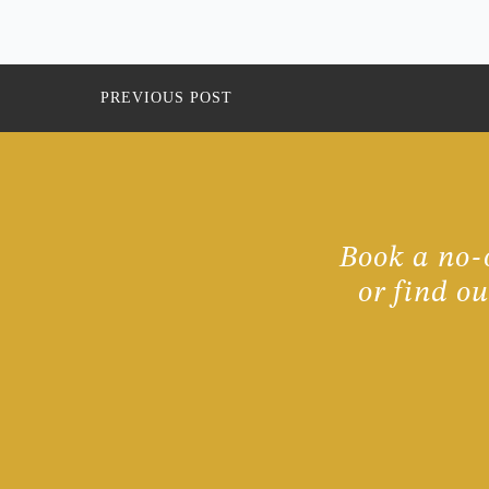
PREVIOUS POST
Book a no-o
or find o