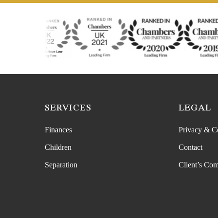
SERVICES
LEGAL
Finances
Privacy & C
Children
Contact
Separation
Client’s Com