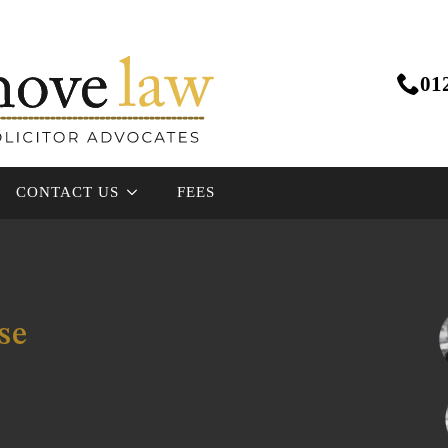
01
CONTACT US
FEES
se