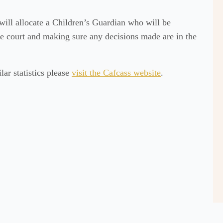
will allocate a Children’s Guardian who will be
the court and making sure any decisions made are in the
ar statistics please
visit the Cafcass website
.