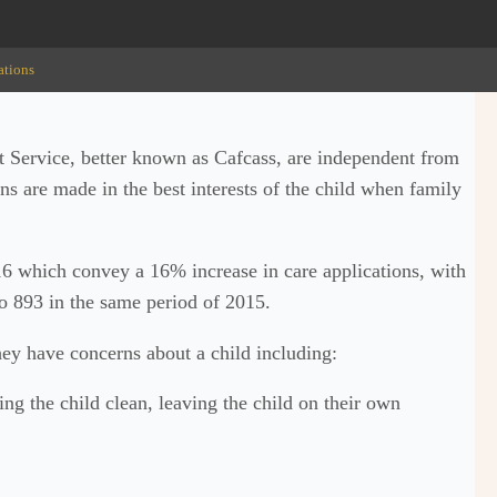
ations
 Service, better known as Cafcass, are independent from
ons are made in the best interests of the child when family
16 which convey a 16% increase in care applications, with
to 893 in the same period of 2015.
hey have concerns about a child including:
ing the child clean, leaving the child on their own