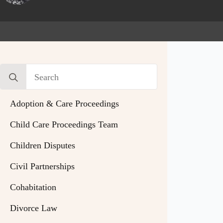
Search
for:
Adoption & Care Proceedings
Child Care Proceedings Team
Children Disputes
Civil Partnerships
Cohabitation
Divorce Law