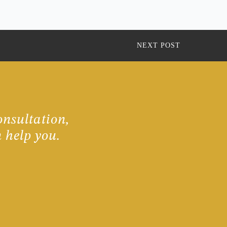
NEXT POST
onsultation,
 help you.