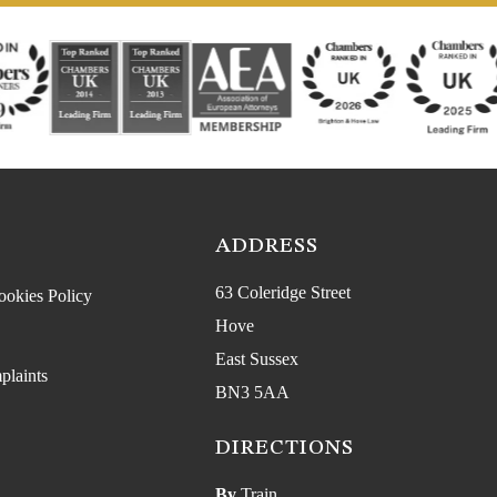
ADDRESS
63 Coleridge Street
ookies Policy
Hove
East Sussex
plaints
BN3 5AA
DIRECTIONS
By
Train