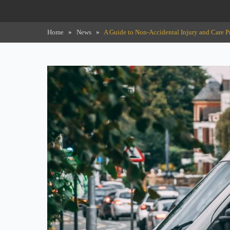
Home
»
News
»
A Guide to Non-Accidental Injury and Care P