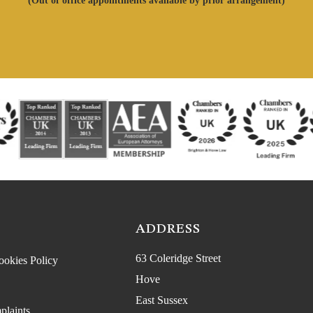
(Out of office appointments available by prior arrangement)
ADDRESS
63 Coleridge Street
ookies Policy
Hove
East Sussex
plaints