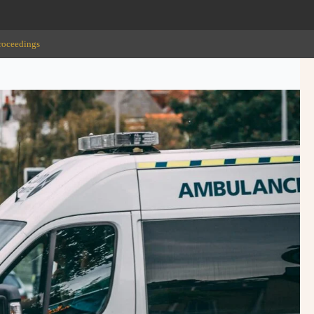
roceedings