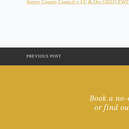
Surrey County Council v LV & Ors [2023] EWFC 
PREVIOUS POST
Book a no-o
or find o