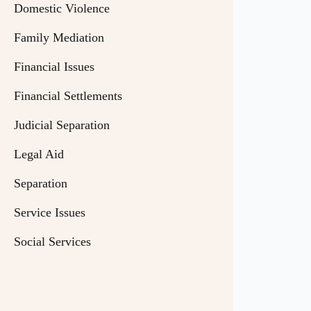
Domestic Violence
Family Mediation
Financial Issues
Financial Settlements
Judicial Separation
Legal Aid
Separation
Service Issues
Social Services