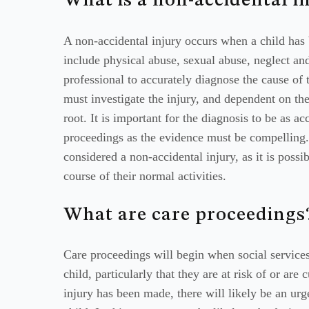
What is a non-accidental i
A non-accidental injury occurs when a child has 
include physical abuse, sexual abuse, neglect and
professional to accurately diagnose the cause of 
must investigate the injury, and dependent on th
root. It is important for the diagnosis to be as ac
proceedings as the evidence must be compelling. I
considered a non-accidental injury, as it is possi
course of their normal activities.
What are care proceedings
Care proceedings will begin when social service
child, particularly that they are at risk of or are
injury has been made, there will likely be an urg