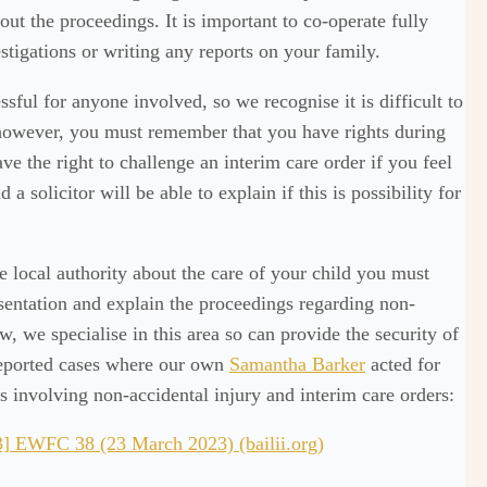
ut the proceedings. It is important to co-operate fully
tigations or writing any reports on your family.
sful for anyone involved, so we recognise it is difficult to
 however, you must remember that you have rights during
e the right to challenge an interim care order if you feel
d a solicitor will be able to explain if this is possibility for
e local authority about the care of your child you must
entation and explain the proceedings regarding non-
, we specialise in this area so can provide the security of
 reported cases where our own
Samantha Barker
acted for
rs involving non-accidental injury and interim care orders:
 EWFC 38 (23 March 2023) (bailii.org)