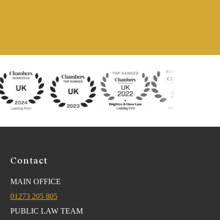
Contact
MAIN OFFICE
01273 205 805
PUBLIC LAW TEAM