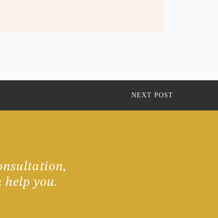
NEXT POST
onsultation,
 help you.