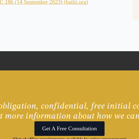
186 (14 September 2023) (bailii.org)
bligation, confidential, free initial c
ut more information about how we can
Get A Free Consultation