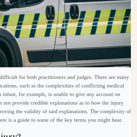
difficult for both practitioners and judges. There are many
lications, such as the complexities of conflicting medical
n infant, for example, is unable to give any account on
 not provide credible explanations as to how the injury
roving the validity of said explanations. The complexity of
here is a guide to some of the key terms you might hear.