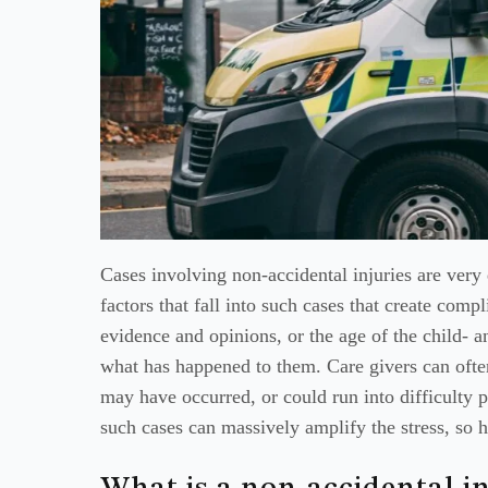
Cases involving non-accidental injuries are very 
factors that fall into such cases that create comp
evidence and opinions, or the age of the child- a
what has happened to them. Care givers can often
may have occurred, or could run into difficulty p
such cases can massively amplify the stress, so 