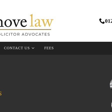
01
CONTACT US
FEES
s