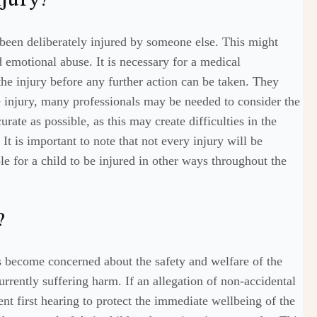
njury?
been deliberately injured by someone else. This might
 emotional abuse. It is necessary for a medical
the injury before any further action can be taken. They
e injury, many professionals may be needed to consider the
curate as possible, as this may create difficulties in the
t is important to note that not every injury will be
ble for a child to be injured in other ways throughout the
?
s become concerned about the safety and welfare of the
 currently suffering harm. If an allegation of non-accidental
ent first hearing to protect the immediate wellbeing of the