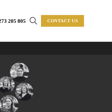
273 205 805
CONTACT US
Search
for: