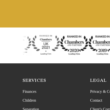
SERVICES
LEGAL
Finances
Privacy & C
Children
Contact
Separation
Client’s Com