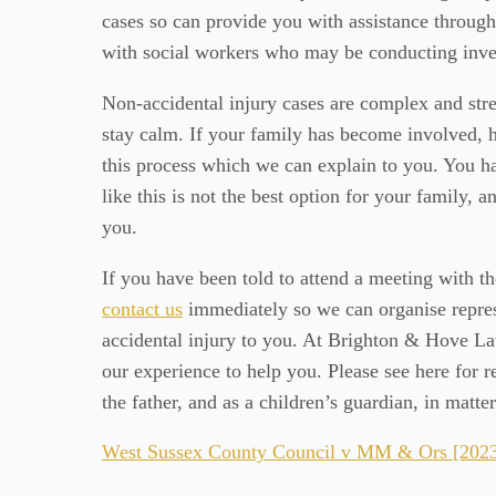
cases so can provide you with assistance througho
with social workers who may be conducting inves
Non-accidental injury cases are complex and stres
stay calm. If your family has become involved,
this process which we can explain to you. You hav
like this is not the best option for your family, an
you.
If you have been told to attend a meeting with th
contact us
immediately so we can organise repres
accidental injury to you. At Brighton & Hove Law
our experience to help you. Please see here for
the father, and as a children’s guardian, in matte
West Sussex County Council v MM & Ors [2023]