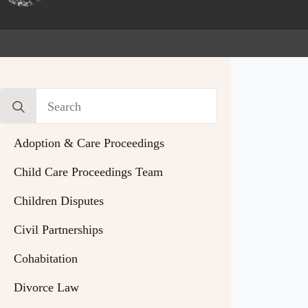
Search
for:
Adoption & Care Proceedings
Child Care Proceedings Team
Children Disputes
Civil Partnerships
Cohabitation
Divorce Law