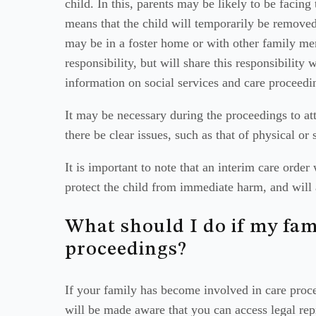
child. In this, parents may be likely to be facing
means that the child will temporarily be removed
may be in a foster home or with other family mem
responsibility, but will share this responsibility 
information on social services and care proceedi
It may be necessary during the proceedings to atte
there be clear issues, such as that of physical or
It is important to note that an interim care order
protect the child from immediate harm, and will 
What should I do if my fami
proceedings?
If your family has become involved in care proce
will be made aware that you can access legal repr