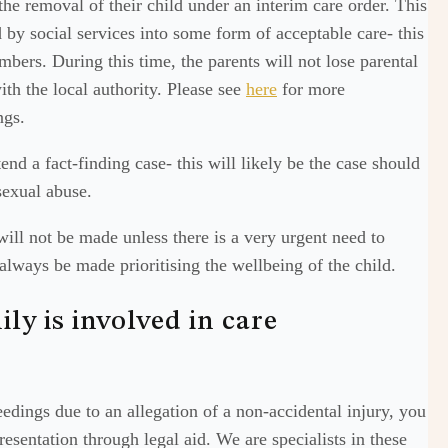
 the removal of their child under an interim care order. This
 by social services into some form of acceptable care- this
bers. During this time, the parents will not lose parental
with the local authority. Please see
here
for more
ngs.
nd a fact-finding case- this will likely be the case should
 sexual abuse.
 will not be made unless there is a very urgent need to
always be made prioritising the wellbeing of the child.
ly is involved in care
edings due to an allegation of a non-accidental injury, you
esentation through legal aid. We are specialists in these