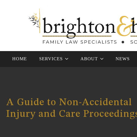
HOME
SERVICES
ABOUT
NEWS
A Guide to Non-Accidental
Injury and Care Proceeding